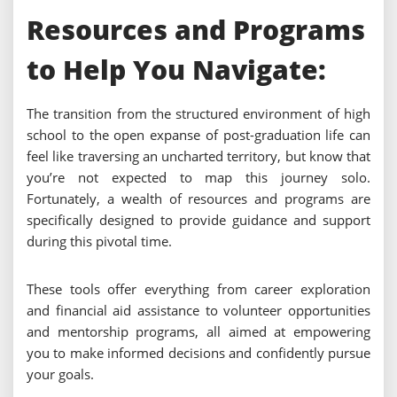
Resources and Programs
to Help You Navigate:
The transition from the structured environment of high
school to the open expanse of post-graduation life can
feel like traversing an uncharted territory, but know that
you’re not expected to map this journey solo.
Fortunately, a wealth of resources and programs are
specifically designed to provide guidance and support
during this pivotal time.
These tools offer everything from career exploration
and financial aid assistance to volunteer opportunities
and mentorship programs, all aimed at empowering
you to make informed decisions and confidently pursue
your goals.