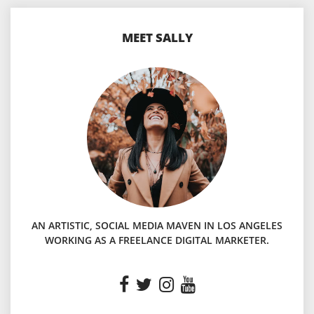
MEET SALLY
AN ARTISTIC, SOCIAL MEDIA MAVEN IN LOS ANGELES
WORKING AS A FREELANCE DIGITAL MARKETER.