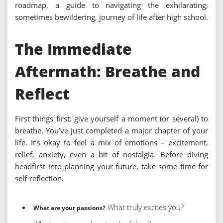
roadmap, a guide to navigating the exhilarating,
sometimes bewildering, journey of life after high school.
The Immediate
Aftermath: Breathe and
Reflect
First things first: give yourself a moment (or several) to
breathe. You’ve just completed a major chapter of your
life. It’s okay to feel a mix of emotions – excitement,
relief, anxiety, even a bit of nostalgia. Before diving
headfirst into planning your future, take some time for
self-reflection.
What truly excites you?
What are your passions?