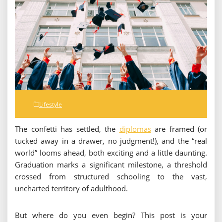
Lifestyle
The confetti has settled, the
diplomas
are framed (or
tucked away in a drawer, no judgment!), and the “real
world” looms ahead, both exciting and a little daunting.
Graduation marks a significant milestone, a threshold
crossed from structured schooling to the vast,
uncharted territory of adulthood.
But where do you even begin? This post is your