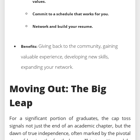
values.
Commit to a schedule that works for you.
Network and build your resume.
Giving back to the community, gaining
Benefits:
valuable experience, developing new skills,
expanding your network.
Moving Out: The Big
Leap
For a significant portion of graduates, the cap toss
signals not just the end of an academic chapter, but the
dawn of true independence, often marked by the pivotal