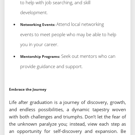
to help with job searching, and skill
development.
Attend local networking
Networking Events:
events to meet people who may be able to help
you in your career.
Seek out mentors who can
Mentorship Programs:
provide guidance and support.
Embrace the Journey
Life after graduation is a journey of discovery, growth,
and endless possibilities, a dynamic tapestry woven
with both challenges and triumphs. Don’t let the fear of
the unknown paralyze you; instead, view each step as
an opportunity for self-discovery and expansion. Be