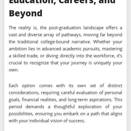
Beyond
The reality is, the post-graduation landscape offers a
vast and diverse array of pathways, moving far beyond
the traditional college-bound narrative. Whether your
ambition lies in advanced academic pursuits, mastering
a skilled trade, or diving directly into the workforce, it’s
crucial to recognize that your journey is uniquely your
own.
Each option comes with its own set of distinct
considerations, requiring careful evaluation of personal
goals, financial realities, and long-term aspirations. This
period demands a thoughtful exploration of your
possibilities, ensuring you embark on a path that aligns
with your individual vision of success.