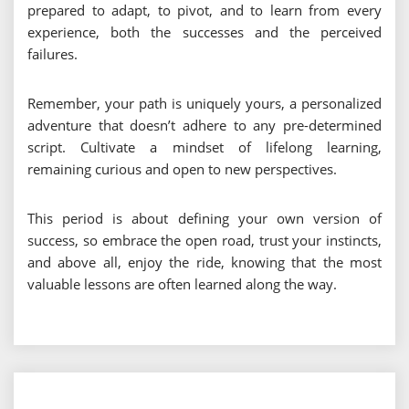
prepared to adapt, to pivot, and to learn from every
experience, both the successes and the perceived
failures.
Remember, your path is uniquely yours, a personalized
adventure that doesn’t adhere to any pre-determined
script. Cultivate a mindset of lifelong learning,
remaining curious and open to new perspectives.
This period is about defining your own version of
success, so embrace the open road, trust your instincts,
and above all, enjoy the ride, knowing that the most
valuable lessons are often learned along the way.