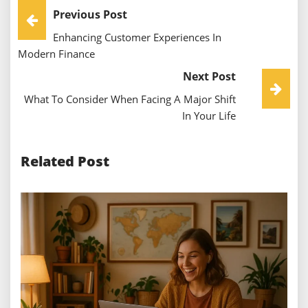
Post
Previous Post
Enhancing Customer Experiences In
Navigation
Modern Finance
Next Post
What To Consider When Facing A Major Shift
In Your Life
Related Post