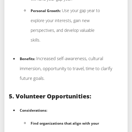
Use your gap year to
Personal Growth:
explore your interests, gain new
perspectives, and develop valuable
skills.
Increased self-awareness, cultural
Benefits:
immersion, opportunity to travel, time to clarify
future goals.
5. Volunteer Opportunities:
Considerations:
Find organizations that align with your