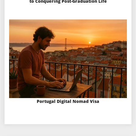
to Conquering Post-Graduation Life
Portugal Digital Nomad Visa