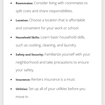
Consider living with roommates to
Roommates:
split costs and share responsibilities.
Choose a location that is affordable
Location:
and convenient for your work or school.
Learn basic household skills,
Household Skills:
such as cooking, cleaning, and laundry.
Familiarize yourself with your
Safety and Security:
neighborhood and take precautions to ensure
your safety.
Renters insurance is a must.
Insurance:
Set up all of your utilities before you
Utilities:
move in.