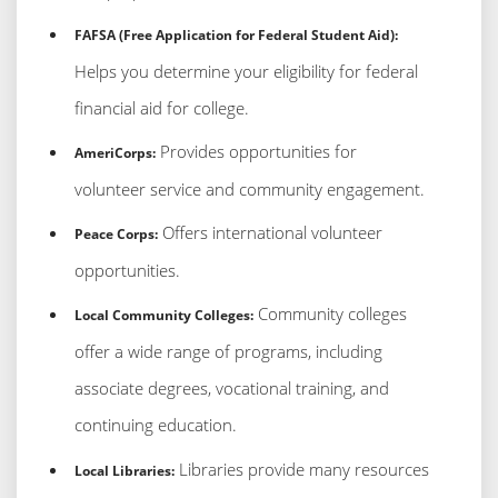
FAFSA (Free Application for Federal Student Aid):
Helps you determine your eligibility for federal
financial aid for college.
Provides opportunities for
AmeriCorps:
volunteer service and community engagement.
Offers international volunteer
Peace Corps:
opportunities.
Community colleges
Local Community Colleges:
offer a wide range of programs, including
associate degrees, vocational training, and
continuing education.
Libraries provide many resources
Local Libraries: