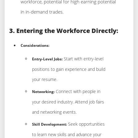
workforce, potential for high earning potential
in in-demand trades.
3. Entering the Workforce Directly:
Considerations:
Start with entry-level
Entry-Level Jobs:
positions to gain experience and build
your resume.
Connect with people in
Networking:
your desired industry. Attend job fairs
and networking events.
Seek opportunities
Skill Development:
to learn new skills and advance your