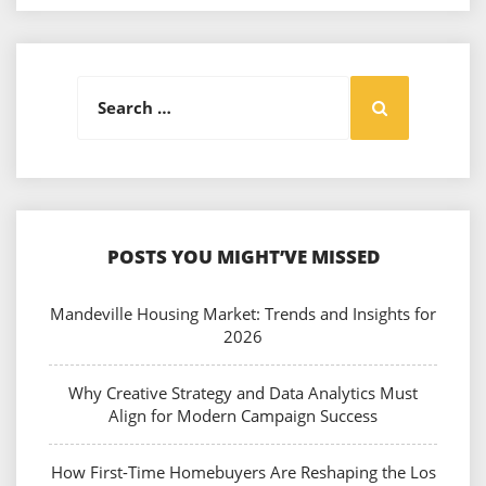
Search
Search
for:
POSTS YOU MIGHT’VE MISSED
Mandeville Housing Market: Trends and Insights for
2026
Why Creative Strategy and Data Analytics Must
Align for Modern Campaign Success
How First-Time Homebuyers Are Reshaping the Los