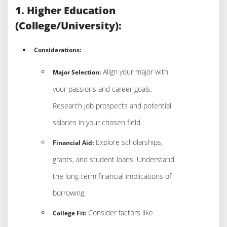
1. Higher Education
(College/University):
Considerations:
Align your major with
Major Selection:
your passions and career goals.
Research job prospects and potential
salaries in your chosen field.
Explore scholarships,
Financial Aid:
grants, and student loans. Understand
the long-term financial implications of
borrowing.
Consider factors like
College Fit: