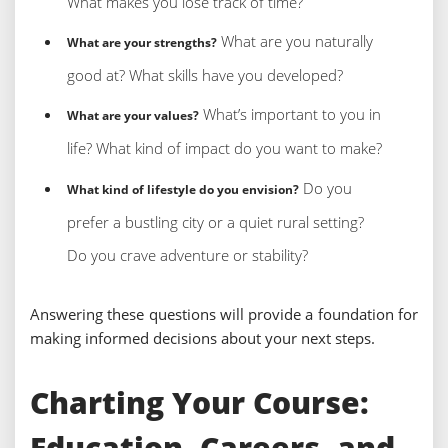
What makes you lose track of time?
What are you naturally
What are your strengths?
good at? What skills have you developed?
What’s important to you in
What are your values?
life? What kind of impact do you want to make?
Do you
What kind of lifestyle do you envision?
prefer a bustling city or a quiet rural setting?
Do you crave adventure or stability?
Answering these questions will provide a foundation for
making informed decisions about your next steps.
Charting Your Course:
Education, Careers, and