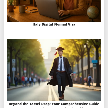
Italy Digital Nomad Visa
Beyond the Tassel Drop: Your Comprehensive Guide