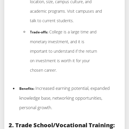
location, size, campus culture, and
academic programs. Visit campuses and
talk to current students.
College is a large time and
Trade-offs:
monetary investment, and it is
important to understand if the return
on investment is worth it for your
chosen career.
Increased earning potential, expanded
Benefits:
knowledge base, networking opportunities,
personal growth.
2. Trade School/Vocational Training: