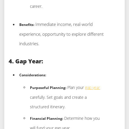
career.
Immediate income, real-world
Benefits:
experience, opportunity to explore different
industries.
4. Gap Year:
Considerations:
Plan your
gap year
Purposeful Planning:
carefully. Set goals and create a
structured itinerary.
Determine how you
Financial Planning:
will fund your gap year.