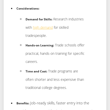
Considerations:
Research industries
Demand for Skills:
with
high demand
for skilled
tradespeople.
Trade schools offer
Hands-on Learning:
practical, hands-on training for specific
careers.
Trade programs are
Time and Cost:
often shorter and less expensive than
traditional college degrees.
Job-ready skills, faster entry into the
Benefits: