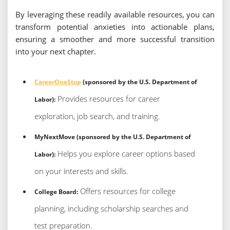
By leveraging these readily available resources, you can
transform potential anxieties into actionable plans,
ensuring a smoother and more successful transition
into your next chapter.
CareerOneStop
(sponsored by the U.S. Department of
Provides resources for career
Labor):
exploration, job search, and training.
MyNextMove (sponsored by the U.S. Department of
Helps you explore career options based
Labor):
on your interests and skills.
Offers resources for college
College Board:
planning, including scholarship searches and
test preparation.