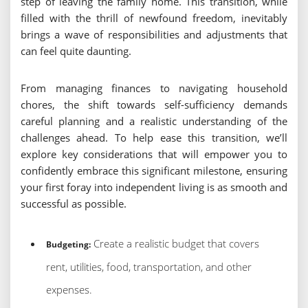
step of leaving the family home. This transition, while
filled with the thrill of newfound freedom, inevitably
brings a wave of responsibilities and adjustments that
can feel quite daunting.
From managing finances to navigating household
chores, the shift towards self-sufficiency demands
careful planning and a realistic understanding of the
challenges ahead. To help ease this transition, we’ll
explore key considerations that will empower you to
confidently embrace this significant milestone, ensuring
your first foray into independent living is as smooth and
successful as possible.
Create a realistic budget that covers
Budgeting:
rent, utilities, food, transportation, and other
expenses.