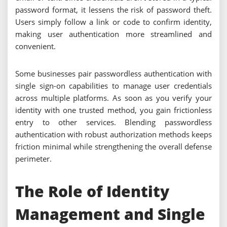
password format, it lessens the risk of password theft.
Users simply follow a link or code to confirm identity,
making user authentication more streamlined and
convenient.
Some businesses pair passwordless authentication with
single sign-on capabilities to manage user credentials
across multiple platforms. As soon as you verify your
identity with one trusted method, you gain frictionless
entry to other services. Blending passwordless
authentication with robust authorization methods keeps
friction minimal while strengthening the overall defense
perimeter.
The Role of Identity
Management and Single