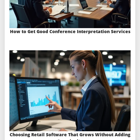
How to Get Good Conference Interpretation Services
Choosing Retail Software That Grows Without Adding