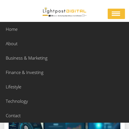
Skip
to
content
Home
About
Authentication Techniques For Safe And Verified
Access
Business & Marketing
Home
Business & Marketing
Finance & Investing
Authentication Techniques For Safe And Verified Access
Lifestyle
Technology
Contact