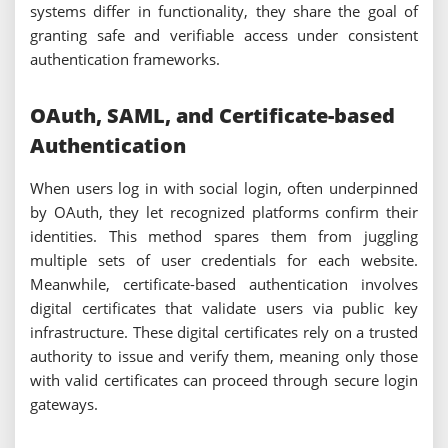
systems differ in functionality, they share the goal of
granting safe and verifiable access under consistent
authentication frameworks.
OAuth, SAML, and Certificate-based
Authentication
When users log in with social login, often underpinned
by OAuth, they let recognized platforms confirm their
identities. This method spares them from juggling
multiple sets of user credentials for each website.
Meanwhile, certificate-based authentication involves
digital certificates that validate users via public key
infrastructure. These digital certificates rely on a trusted
authority to issue and verify them, meaning only those
with valid certificates can proceed through secure login
gateways.