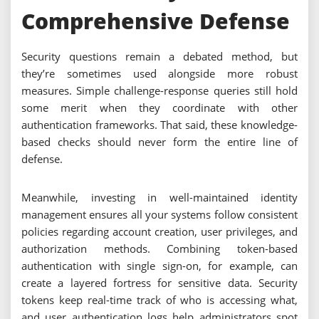
Comprehensive Defense
Security questions remain a debated method, but
they’re sometimes used alongside more robust
measures. Simple challenge-response queries still hold
some merit when they coordinate with other
authentication frameworks. That said, these knowledge-
based checks should never form the entire line of
defense.
Meanwhile, investing in well-maintained identity
management ensures all your systems follow consistent
policies regarding account creation, user privileges, and
authorization methods. Combining token-based
authentication with single sign-on, for example, can
create a layered fortress for sensitive data. Security
tokens keep real-time track of who is accessing what,
and user authentication logs help administrators spot