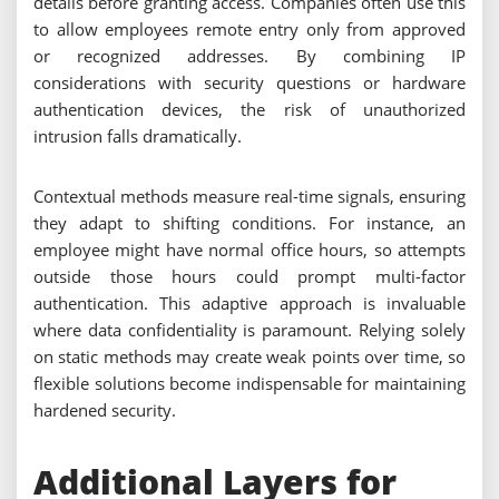
details before granting access. Companies often use this
to allow employees remote entry only from approved
or recognized addresses. By combining IP
considerations with security questions or hardware
authentication devices, the risk of unauthorized
intrusion falls dramatically.
Contextual methods measure real-time signals, ensuring
they adapt to shifting conditions. For instance, an
employee might have normal office hours, so attempts
outside those hours could prompt multi-factor
authentication. This adaptive approach is invaluable
where data confidentiality is paramount. Relying solely
on static methods may create weak points over time, so
flexible solutions become indispensable for maintaining
hardened security.
Additional Layers for