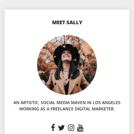
MEET SALLY
AN ARTISTIC, SOCIAL MEDIA MAVEN IN LOS ANGELES
WORKING AS A FREELANCE DIGITAL MARKETER.