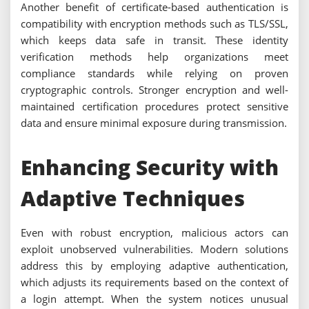
Another benefit of certificate-based authentication is
compatibility with encryption methods such as TLS/SSL,
which keeps data safe in transit. These identity
verification methods help organizations meet
compliance standards while relying on proven
cryptographic controls. Stronger encryption and well-
maintained certification procedures protect sensitive
data and ensure minimal exposure during transmission.
Enhancing Security with
Adaptive Techniques
Even with robust encryption, malicious actors can
exploit unobserved vulnerabilities. Modern solutions
address this by employing adaptive authentication,
which adjusts its requirements based on the context of
a login attempt. When the system notices unusual