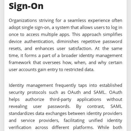
Sign-On
Organizations striving for a seamless experience often
adopt single sign-on, a system that allows users to log in
once to access multiple apps. This approach simplifies
device authentication, diminishes repetitive password
resets, and enhances user satisfaction. At the same
time, it forms a part of a broader identity management
framework that oversees how, when, and why certain
user accounts gain entry to restricted data.
Identity management frequently taps into established
security protocols such as OAuth and SAML. OAuth
helps authorize third-party applications without
revealing user passwords. By contrast, SAML
standardizes data exchanges between identity providers
and service providers, facilitating unified identity
verification across different platforms. While both