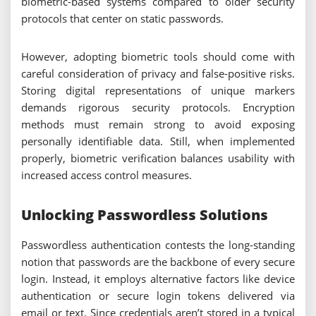
biometric-based systems compared to older security
protocols that center on static passwords.
However, adopting biometric tools should come with
careful consideration of privacy and false-positive risks.
Storing digital representations of unique markers
demands rigorous security protocols. Encryption
methods must remain strong to avoid exposing
personally identifiable data. Still, when implemented
properly, biometric verification balances usability with
increased access control measures.
Unlocking Passwordless Solutions
Passwordless authentication contests the long-standing
notion that passwords are the backbone of every secure
login. Instead, it employs alternative factors like device
authentication or secure login tokens delivered via
email or text. Since credentials aren’t stored in a typical