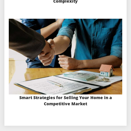
Complexity
Smart Strategies for Selling Your Home in a
Competitive Market