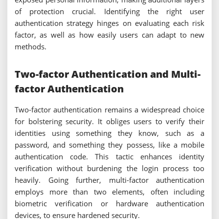
of protection crucial. Identifying the right user
authentication strategy hinges on evaluating each risk
factor, as well as how easily users can adapt to new
methods.
Two-factor Authentication and Multi-
factor Authentication
Two-factor authentication remains a widespread choice
for bolstering security. It obliges users to verify their
identities using something they know, such as a
password, and something they possess, like a mobile
authentication code. This tactic enhances identity
verification without burdening the login process too
heavily. Going further, multi-factor authentication
employs more than two elements, often including
biometric verification or hardware authentication
devices, to ensure hardened security.