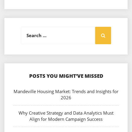
Search
Search
for:
POSTS YOU MIGHT’VE MISSED
Mandeville Housing Market: Trends and Insights for
2026
Why Creative Strategy and Data Analytics Must
Align for Modern Campaign Success