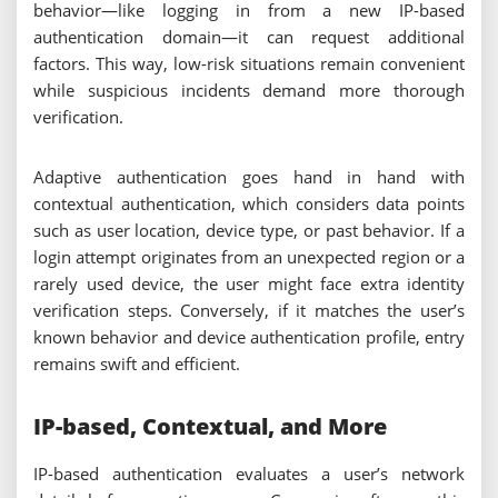
behavior—like logging in from a new IP-based
authentication domain—it can request additional
factors. This way, low-risk situations remain convenient
while suspicious incidents demand more thorough
verification.
Adaptive authentication goes hand in hand with
contextual authentication, which considers data points
such as user location, device type, or past behavior. If a
login attempt originates from an unexpected region or a
rarely used device, the user might face extra identity
verification steps. Conversely, if it matches the user’s
known behavior and device authentication profile, entry
remains swift and efficient.
IP-based, Contextual, and More
IP-based authentication evaluates a user’s network