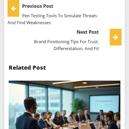
Post
Previous Post
Pen Testing Tools To Simulate Threats
Navigation
And Find Weaknesses
Next Post
Brand Positioning Tips For Trust,
Differentiation, And Fit
Related Post