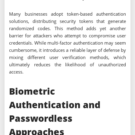
Many businesses adopt token-based authentication
solutions, distributing security tokens that generate
randomized codes. This method adds yet another
barrier for attackers who attempt to compromise user
credentials. While multi-factor authentication may seem
cumbersome, it introduces a reliable layer of defense by
mixing different user verification methods, which
ultimately reduces the likelihood of unauthorized
access.
Biometric
Authentication and
Passwordless
Approaches