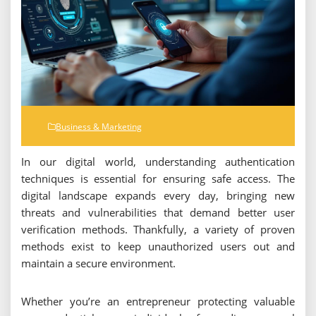
Business & Marketing
In our digital world, understanding authentication
techniques is essential for ensuring safe access. The
digital landscape expands every day, bringing new
threats and vulnerabilities that demand better user
verification methods. Thankfully, a variety of proven
methods exist to keep unauthorized users out and
maintain a secure environment.
Whether you’re an entrepreneur protecting valuable