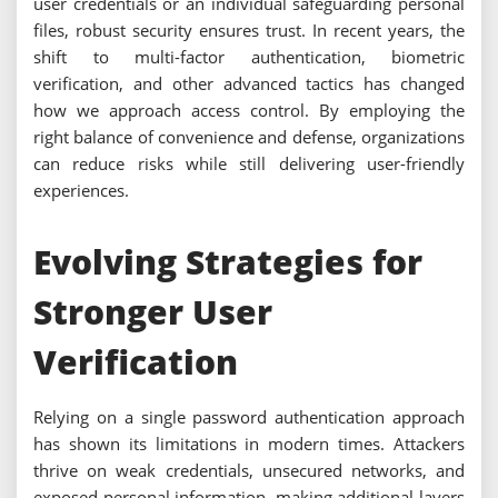
user credentials or an individual safeguarding personal
files, robust security ensures trust. In recent years, the
shift to multi-factor authentication, biometric
verification, and other advanced tactics has changed
how we approach access control. By employing the
right balance of convenience and defense, organizations
can reduce risks while still delivering user-friendly
experiences.
Evolving Strategies for
Stronger User
Verification
Relying on a single password authentication approach
has shown its limitations in modern times. Attackers
thrive on weak credentials, unsecured networks, and
exposed personal information, making additional layers