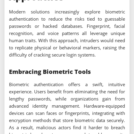
Modern solutions increasingly explore biometric
authentication to reduce the risks tied to guessable
passwords or hacked databases. Fingerprint, facial
recognition, and voice patterns all leverage unique
human traits. With this approach, intruders would need
to replicate physical or behavioral markers, raising the
difficulty of cracking secure login systems.
Embracing Biometric Tools
Biometric authentication offers a swift, intuitive
experience. Users benefit from eliminating the need for
lengthy passwords, while organizations gain from
advanced identity management. Hardware-equipped
devices can scan faces or fingerprints, integrating with
encryption methods that store biometric data securely.
As a result, malicious actors find it harder to breach