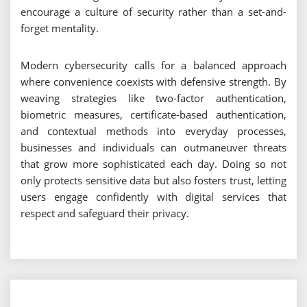
encourage a culture of security rather than a set-and-
forget mentality.
Modern cybersecurity calls for a balanced approach
where convenience coexists with defensive strength. By
weaving strategies like two-factor authentication,
biometric measures, certificate-based authentication,
and contextual methods into everyday processes,
businesses and individuals can outmaneuver threats
that grow more sophisticated each day. Doing so not
only protects sensitive data but also fosters trust, letting
users engage confidently with digital services that
respect and safeguard their privacy.