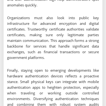
anomalies quickly.
Organizations must also look into public key
infrastructure for advanced encryption and digital
certificates. Trustworthy certificate authorities validate
certificates, making sure only legitimate parties
maintain communication. This approach forms a strong
backbone for services that handle significant data
exchanges, such as financial transactions or secure
government platforms.
Finally, staying open to emerging developments like
hardware authentication devices reflects a proactive
stance. Small physical keys can integrate with mobile
authentication apps to heighten protection, especially
when traveling or working outside controlled
environments. Diversifying authentication techniques
and combining them with robust system audits