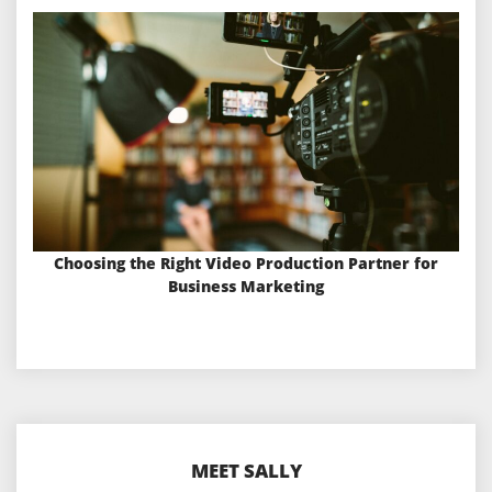
Choosing the Right Video Production Partner for
Business Marketing
MEET SALLY