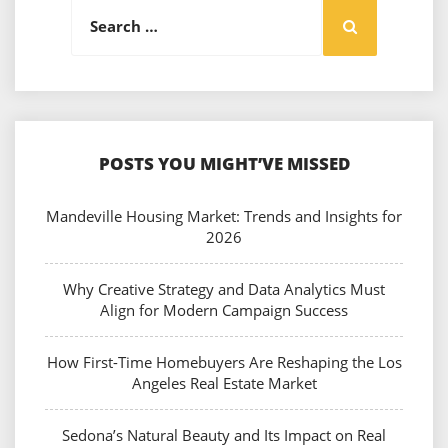
Search
Search
for:
POSTS YOU MIGHT’VE MISSED
Mandeville Housing Market: Trends and Insights for
2026
Why Creative Strategy and Data Analytics Must
Align for Modern Campaign Success
How First-Time Homebuyers Are Reshaping the Los
Angeles Real Estate Market
Sedona’s Natural Beauty and Its Impact on Real