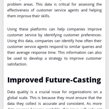
problem areas. This data is critical for assessing the
effectiveness of customer service agents and helping
them improve their skills.
Using these platforms can help companies improve
customer service by identifying customer preferences.
Using this data, companies can identify how often their
customer service agents respond to similar queries and
their average response time. This information can also
be used to develop a strategy to improve customer
satisfaction.
Improved Future-Casting
Data quality is a crucial issue for organizations on a
global scale. This is because they must ensure that the
data they collect is accurate and consistent. As more