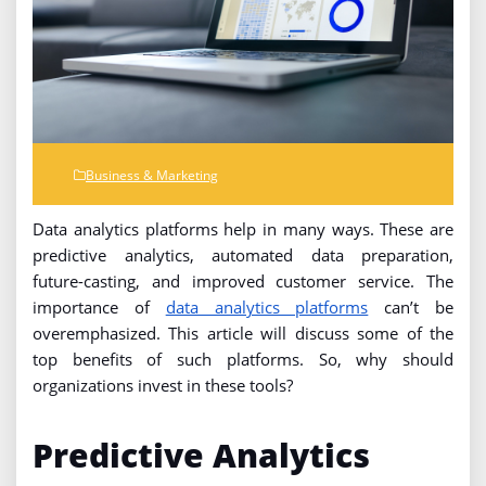
Business & Marketing
Data analytics platforms help in many ways. These are
predictive analytics, automated data preparation,
future-casting, and improved customer service. The
importance of
data analytics platforms
can’t be
overemphasized. This article will discuss some of the
top benefits of such platforms. So, why should
organizations invest in these tools?
Predictive Analytics