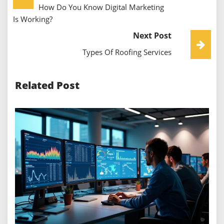
How Do You Know Digital Marketing
Navigation
Is Working?
Next Post
Types Of Roofing Services
Related Post