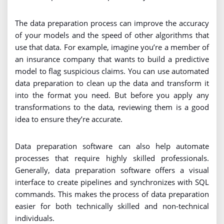
The data preparation process can improve the accuracy
of your models and the speed of other algorithms that
use that data. For example, imagine you’re a member of
an insurance company that wants to build a predictive
model to flag suspicious claims. You can use automated
data preparation to clean up the data and transform it
into the format you need. But before you apply any
transformations to the data, reviewing them is a good
idea to ensure they’re accurate.
Data preparation software can also help automate
processes that require highly skilled professionals.
Generally, data preparation software offers a visual
interface to create pipelines and synchronizes with SQL
commands. This makes the process of data preparation
easier for both technically skilled and non-technical
individuals.