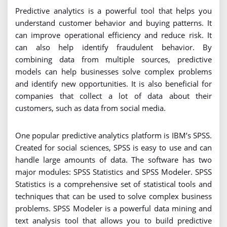
Predictive analytics is a powerful tool that helps you
understand customer behavior and buying patterns. It
can improve operational efficiency and reduce risk. It
can also help identify fraudulent behavior. By
combining data from multiple sources, predictive
models can help businesses solve complex problems
and identify new opportunities. It is also beneficial for
companies that collect a lot of data about their
customers, such as data from social media.
One popular predictive analytics platform is IBM’s SPSS.
Created for social sciences, SPSS is easy to use and can
handle large amounts of data. The software has two
major modules: SPSS Statistics and SPSS Modeler. SPSS
Statistics is a comprehensive set of statistical tools and
techniques that can be used to solve complex business
problems. SPSS Modeler is a powerful data mining and
text analysis tool that allows you to build predictive