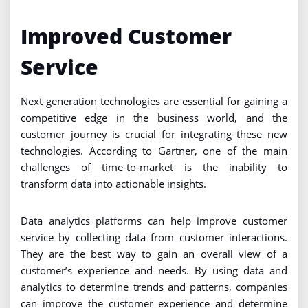
Improved Customer
Service
Next-generation technologies are essential for gaining a
competitive edge in the business world, and the
customer journey is crucial for integrating these new
technologies. According to Gartner, one of the main
challenges of time-to-market is the inability to
transform data into actionable insights.
Data analytics platforms can help improve customer
service by collecting data from customer interactions.
They are the best way to gain an overall view of a
customer’s experience and needs. By using data and
analytics to determine trends and patterns, companies
can improve the customer experience and determine