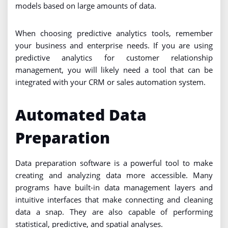
models based on large amounts of data.
When choosing predictive analytics tools, remember
your business and enterprise needs. If you are using
predictive analytics for customer relationship
management, you will likely need a tool that can be
integrated with your CRM or sales automation system.
Automated Data
Preparation
Data preparation software is a powerful tool to make
creating and analyzing data more accessible. Many
programs have built-in data management layers and
intuitive interfaces that make connecting and cleaning
data a snap. They are also capable of performing
statistical, predictive, and spatial analyses.