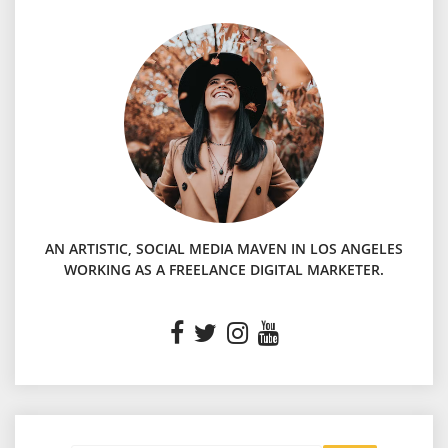
AN ARTISTIC, SOCIAL MEDIA MAVEN IN LOS ANGELES
WORKING AS A FREELANCE DIGITAL MARKETER.