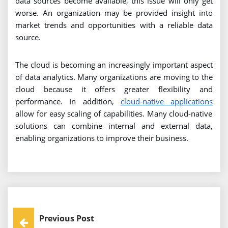
data sources become available, this issue will only get
worse. An organization may be provided insight into
market trends and opportunities with a reliable data
source.
The cloud is becoming an increasingly important aspect
of data analytics. Many organizations are moving to the
cloud because it offers greater flexibility and
performance. In addition,
cloud-native applications
allow for easy scaling of capabilities. Many cloud-native
solutions can combine internal and external data,
enabling organizations to improve their business.
Post
Previous Post