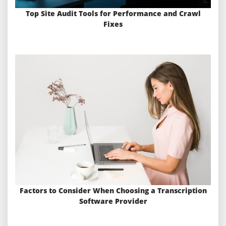
Top Site Audit Tools for Performance and Crawl
Fixes
Factors to Consider When Choosing a Transcription
Software Provider