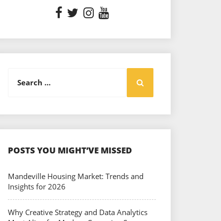
Search
Search
for:
POSTS YOU MIGHT’VE MISSED
Mandeville Housing Market: Trends and
Insights for 2026
Why Creative Strategy and Data Analytics