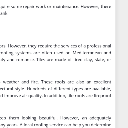
require some repair work or maintenance. However, there
bank.
lors. However, they require the services of a professional
e roofing systems are often used on Mediterranean and
y and romance. Tiles are made of fired clay, slate, or
o weather and fire. These roofs are also an excellent
tural style. Hundreds of different types are available,
 improve air quality. In addition, tile roofs are fireproof
keep them looking beautiful. However, an adequately
any years. A local roofing service can help you determine