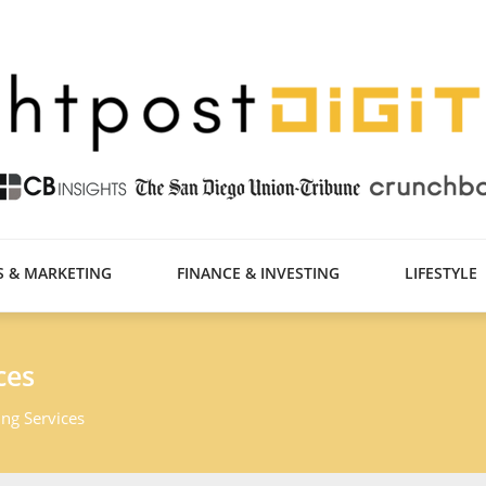
S & MARKETING
FINANCE & INVESTING
LIFESTYLE
ces
ng Services