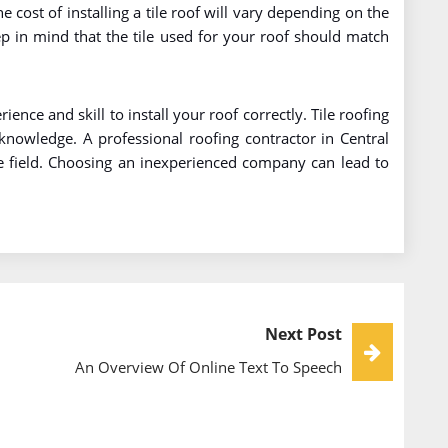
e cost of installing a tile roof will vary depending on the
eep in mind that the tile used for your roof should match
ience and skill to install your roof correctly. Tile roofing
knowledge. A professional roofing contractor in Central
he field. Choosing an inexperienced company can lead to
Next Post
An Overview Of Online Text To Speech