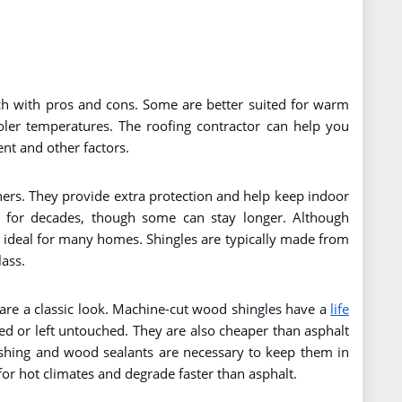
each with pros and cons. Some are better suited for warm
ooler temperatures. The roofing contractor can help you
nt and other factors.
ers. They provide extra protection and help keep indoor
t for decades, though some can stay longer. Although
d ideal for many homes. Shingles are typically made from
lass.
 are a classic look. Machine-cut wood shingles have a
life
ed or left untouched. They are also cheaper than asphalt
shing and wood sealants are necessary to keep them in
or hot climates and degrade faster than asphalt.