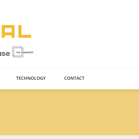
TECHNOLOGY
CONTACT