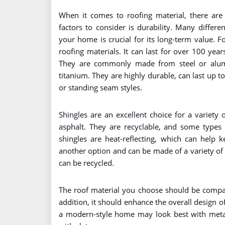
When it comes to roofing material, there are
factors to consider is durability. Many differe
your home is crucial for its long-term value. 
roofing materials. It can last for over 100 year
They are commonly made from steel or alum
titanium. They are highly durable, can last up t
or standing seam styles.
Shingles are an excellent choice for a variety
asphalt. They are recyclable, and some types 
shingles are heat-reflecting, which can help 
another option and can be made of a variety of 
can be recycled.
The roof material you choose should be compati
addition, it should enhance the overall design 
a modern-style home may look best with metal 