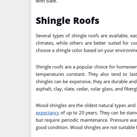
with slate.
Shingle Roofs
Several types of shingle roofs are available, 
climates, while others are better suited for c
choose a shingle color based on your environme
Shingle roofs are a popular choice for homeown
temperatures constant. They also tend to las
shingles can be expensive, they are durable an
asphalt, clay, slate, cedar, solar glass, and fiberg
Wood shingles are the oldest natural types and
expectancy
of up to 20 years. They can be stain
but require periodic maintenance. Pressure wa
good condition. Wood shingles are not suitable f