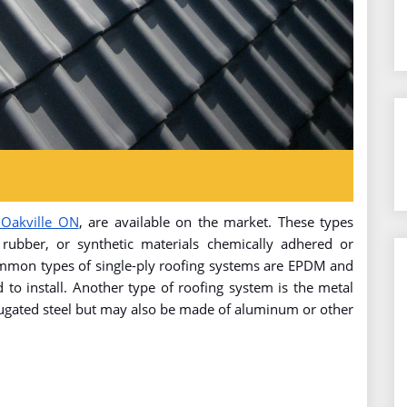
 Oakville ON
, are available on the market. These types
 rubber, or synthetic materials chemically adhered or
ommon types of single-ply roofing systems are EPDM and
 to install. Another type of roofing system is the metal
rugated steel but may also be made of aluminum or other