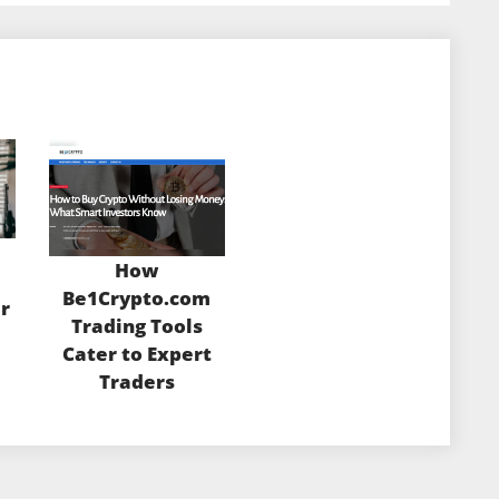
How
m
Be1Crypto.com
r
Trading Tools
Cater to Expert
Traders