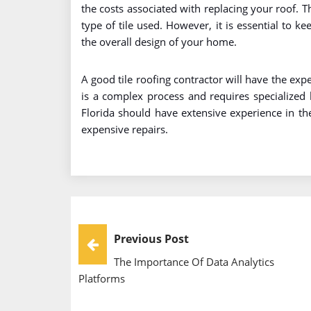
the costs associated with replacing your roof. Th
type of tile used. However, it is essential to k
the overall design of your home.
A good tile roofing contractor will have the exper
is a complex process and requires specialized 
Florida should have extensive experience in t
expensive repairs.
Post
Previous Post
The Importance Of Data Analytics
Navigation
Platforms