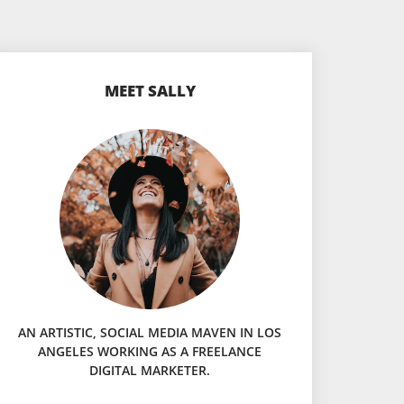
MEET SALLY
AN ARTISTIC, SOCIAL MEDIA MAVEN IN LOS
ANGELES WORKING AS A FREELANCE
DIGITAL MARKETER.