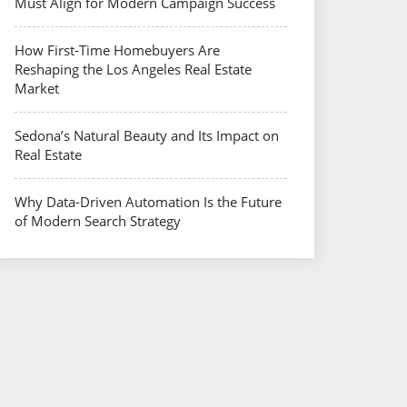
Must Align for Modern Campaign Success
How First-Time Homebuyers Are
Reshaping the Los Angeles Real Estate
Market
Sedona’s Natural Beauty and Its Impact on
Real Estate
Why Data-Driven Automation Is the Future
of Modern Search Strategy