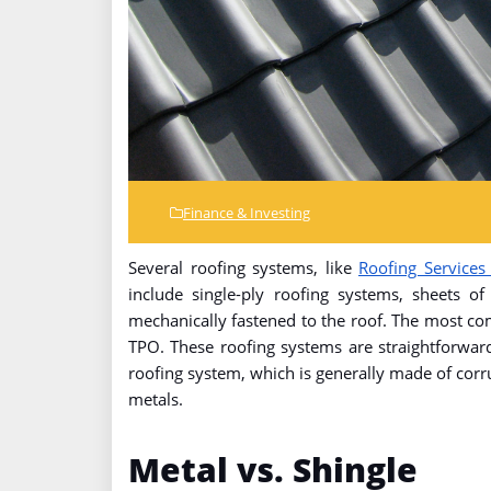
Finance & Investing
Several roofing systems, like
Roofing Services
include single-ply roofing systems, sheets of
mechanically fastened to the roof. The most c
TPO. These roofing systems are straightforward
roofing system, which is generally made of cor
metals.
Metal vs. Shingle