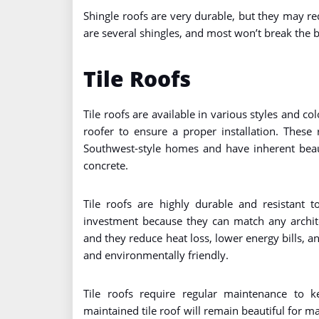
Shingle roofs are very durable, but they may 
are several shingles, and most won’t break the 
Tile Roofs
Tile roofs are available in various styles and co
roofer to ensure a proper installation. Thes
Southwest-style homes and have inherent beaut
concrete.
Tile roofs are highly durable and resistant t
investment because they can match any architec
and they reduce heat loss, lower energy bills, and
and environmentally friendly.
Tile roofs require regular maintenance to 
maintained tile roof will remain beautiful for m