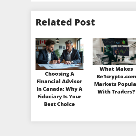
Related Post
What Makes
Choosing A
Be1crypto.co
Financial Advisor
Markets Popula
In Canada: Why A
With Traders?
Fiduciary Is Your
Best Choice