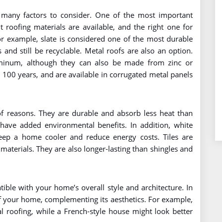
 many factors to consider. One of the most important
nt roofing materials are available, and the right one for
For example, slate is considered one of the most durable
s and still be recyclable. Metal roofs are also an option.
inum, although they can also be made from zinc or
o 100 years, and are available in corrugated metal panels
 of reasons. They are durable and absorb less heat than
have added environmental benefits. In addition, white
keep a home cooler and reduce energy costs. Tiles are
materials. They are also longer-lasting than shingles and
ble with your home’s overall style and architecture. In
of your home, complementing its aesthetics. For example,
roofing, while a French-style house might look better