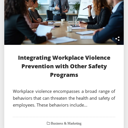
Integrating Workplace Violence
Prevention with Other Safety
Programs
Workplace violence encompasses a broad range of
behaviors that can threaten the health and safety of
employees. These behaviors include…
Business & Marketing