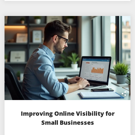
Improving Online Visibility for
Small Businesses