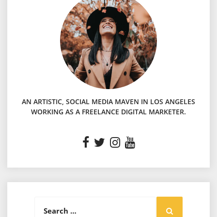
AN ARTISTIC, SOCIAL MEDIA MAVEN IN LOS ANGELES
WORKING AS A FREELANCE DIGITAL MARKETER.
Search
Search
for: