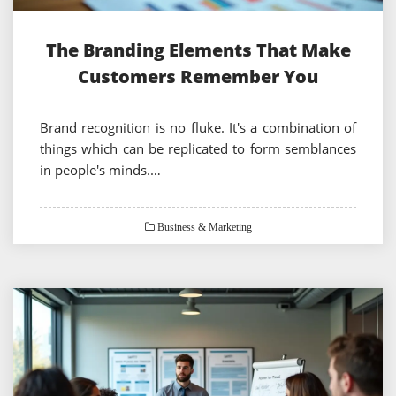
The Branding Elements That Make
Customers Remember You
Brand recognition is no fluke. It's a combination of
things which can be replicated to form semblances
in people's minds.…
Business & Marketing