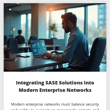
Integrating SASE Solutions into
Modern Enterprise Networks
Modern enterprise networks must balance security
and agility to support an increasingly remote and