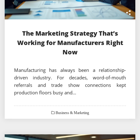
The Marketing Strategy That’s
Working for Manufacturers Right
Now
Manufacturing has always been a relationship-
driven industry. For decades, word-of-mouth
referrals and trade show connections kept
production floors busy and…
Business & Marketing