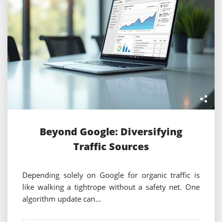
Beyond Google: Diversifying
Traffic Sources
Depending solely on Google for organic traffic is
like walking a tightrope without a safety net. One
algorithm update can…