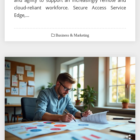
cloud-reliant workforce. Secure Access Service
Edge,…
Business & Marketing