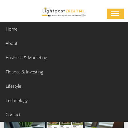
Skip
to
content
Home
About
Category:
Business & Marketing
Business & Marketing
Home
Business & Marketing
Page 3
Finance & Investing
Lifestyle
Technology
Contact