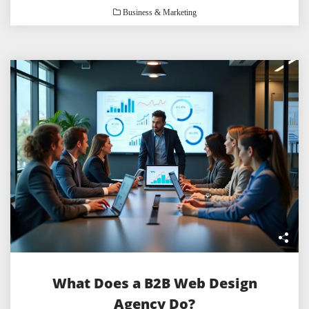
Business & Marketing
What Does a B2B Web Design
Agency Do?