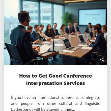
How to Get Good Conference
Interpretation Services
If you have an international conference coming up,
and people from other cultural and linguistic
backgrounds will be attending, then…