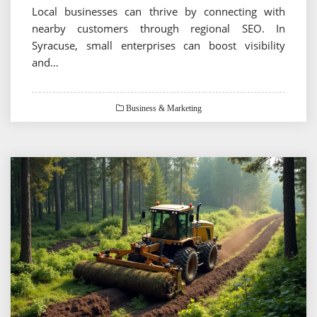
Local businesses can thrive by connecting with
nearby customers through regional SEO. In
Syracuse, small enterprises can boost visibility
and…
Business & Marketing