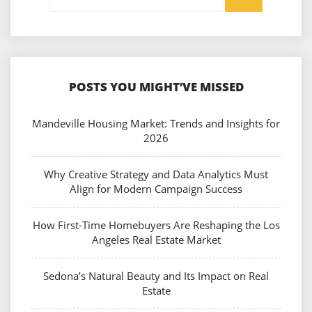
POSTS YOU MIGHT’VE MISSED
Mandeville Housing Market: Trends and Insights for
2026
Why Creative Strategy and Data Analytics Must
Align for Modern Campaign Success
How First-Time Homebuyers Are Reshaping the Los
Angeles Real Estate Market
Sedona’s Natural Beauty and Its Impact on Real
Estate