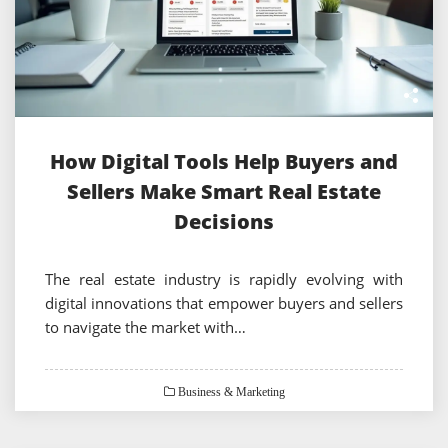
How Digital Tools Help Buyers and
Sellers Make Smart Real Estate
Decisions
The real estate industry is rapidly evolving with
digital innovations that empower buyers and sellers
to navigate the market with…
Business & Marketing