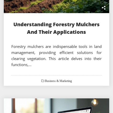
Understanding Forestry Mulchers
And Their Applications
Forestry mulchers are indispensable tools in land
management, providing efficient solutions for
clearing vegetation. This article delves into their
functions,…
Business & Marketing