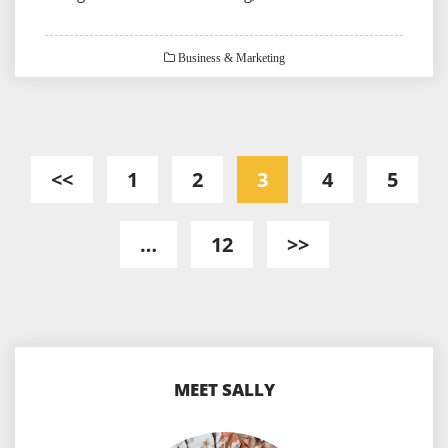
Business & Marketing
Posts
<<
1
2
3
4
5
pagination
…
12
>>
MEET SALLY