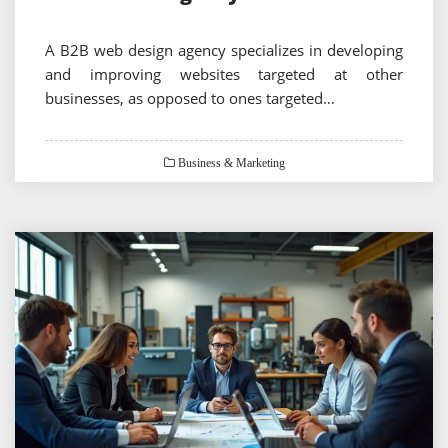
A B2B web design agency specializes in developing
and improving websites targeted at other
businesses, as opposed to ones targeted…
Business & Marketing