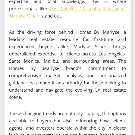
expertise and local knowledge. This is where
professionals like
Los Angeles CA real estate agent
Marlyse Scherr
stand out.
As the driving force behind Homes By Marlyse, a
leading real estate resource for first-time and
experienced buyers alike, Marlyse Scherr brings
unparalleled expertise to clients across Los Angeles,
Santa Monica, Malibu, and surrounding areas. The
Homes By Marlyse brand’s commitment to
comprehensive market analysis and personalized
guidance has made it an authority for those looking to
understand and navigate the evolving LA real estate
scene.
These changing trends are not only shaping the options
available to buyers but also influencing how sellers,
agents, and investors operate within the city. A closer