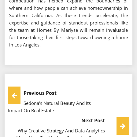
competition has helped expand the boundaries of
where and how people can achieve homeownership in
Southern California. As these trends accelerate, the
expertise and guidance of standout professionals like
the team at Homes By Marlyse will remain invaluable
for those taking their first steps toward owning a home
in Los Angeles.
Post
Previous Post
Sedona’s Natural Beauty And Its
Navigation
Impact On Real Estate
Next Post
Why Creative Strategy And Data Analytics