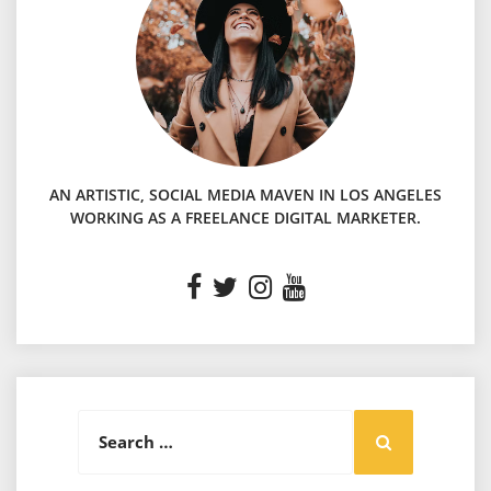
AN ARTISTIC, SOCIAL MEDIA MAVEN IN LOS ANGELES
WORKING AS A FREELANCE DIGITAL MARKETER.
Search
Search
for: