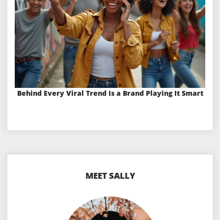
Behind Every Viral Trend Is a Brand Playing It Smart
MEET SALLY