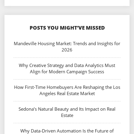
POSTS YOU MIGHT’VE MISSED
Mandeville Housing Market: Trends and Insights for
2026
Why Creative Strategy and Data Analytics Must
Align for Modern Campaign Success
How First-Time Homebuyers Are Reshaping the Los
Angeles Real Estate Market
Sedona’s Natural Beauty and Its Impact on Real
Estate
Why Data-Driven Automation Is the Future of