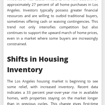
approximately 27 percent of all home purchases in Los
Angeles. Investors typically possess greater financial
resources and are willing to outbid traditional buyers,
sometimes offering cash or waiving contingencies. This
trend not only intensifies competition but also
continues to support the upward march of home prices,
even in a market where some buyers are increasingly
constrained.
Shifts in Housing
Inventory
The Los Angeles housing market is beginning to see
some relief, with increased inventory. Recent data
indicates a 33 percent year-over-year rise in available
homes, with properties staying on the market longer
than in previous cycles. This change gives first-time