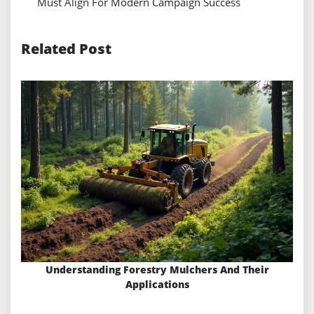
Must Align For Modern Campaign Success
Related Post
Understanding Forestry Mulchers And Their
Applications