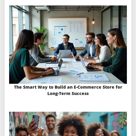
The Smart Way to Build an E-Commerce Store for
Long-Term Success