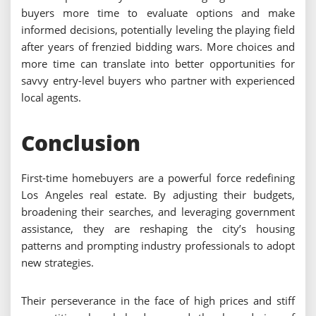
buyers more time to evaluate options and make
informed decisions, potentially leveling the playing field
after years of frenzied bidding wars. More choices and
more time can translate into better opportunities for
savvy entry-level buyers who partner with experienced
local agents.
Conclusion
First-time homebuyers are a powerful force redefining
Los Angeles real estate. By adjusting their budgets,
broadening their searches, and leveraging government
assistance, they are reshaping the city’s housing
patterns and prompting industry professionals to adopt
new strategies.
Their perseverance in the face of high prices and stiff