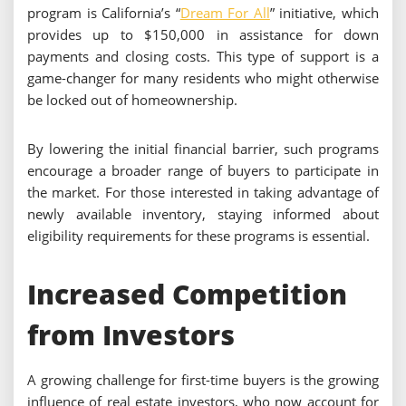
program is California’s “
Dream For All
” initiative, which
provides up to $150,000 in assistance for down
payments and closing costs. This type of support is a
game-changer for many residents who might otherwise
be locked out of homeownership.
By lowering the initial financial barrier, such programs
encourage a broader range of buyers to participate in
the market. For those interested in taking advantage of
newly available inventory, staying informed about
eligibility requirements for these programs is essential.
Increased Competition
from Investors
A growing challenge for first-time buyers is the growing
influence of real estate investors, who now account for