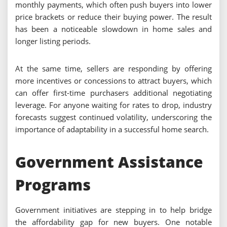
monthly payments, which often push buyers into lower
price brackets or reduce their buying power. The result
has been a noticeable slowdown in home sales and
longer listing periods.
At the same time, sellers are responding by offering
more incentives or concessions to attract buyers, which
can offer first-time purchasers additional negotiating
leverage. For anyone waiting for rates to drop, industry
forecasts suggest continued volatility, underscoring the
importance of adaptability in a successful home search.
Government Assistance
Programs
Government initiatives are stepping in to help bridge
the affordability gap for new buyers. One notable