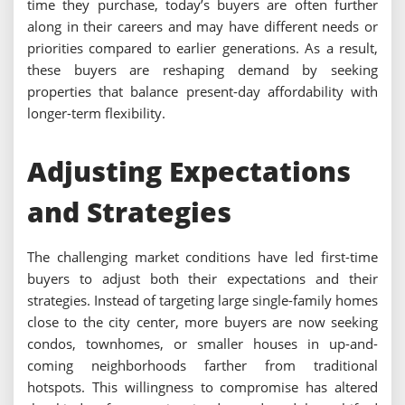
time they purchase, today’s buyers are often further
along in their careers and may have different needs or
priorities compared to earlier generations. As a result,
these buyers are reshaping demand by seeking
properties that balance present-day affordability with
longer-term flexibility.
Adjusting Expectations
and Strategies
The challenging market conditions have led first-time
buyers to adjust both their expectations and their
strategies. Instead of targeting large single-family homes
close to the city center, more buyers are now seeking
condos, townhomes, or smaller houses in up-and-
coming neighborhoods farther from traditional
hotspots. This willingness to compromise has altered