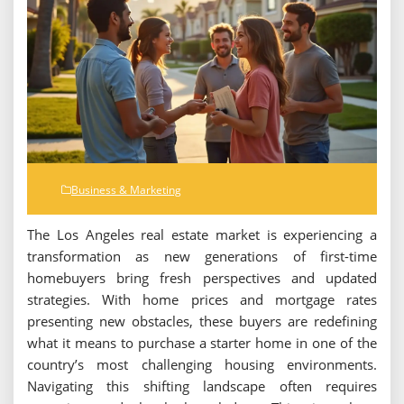
Business & Marketing
The Los Angeles real estate market is experiencing a
transformation as new generations of first-time
homebuyers bring fresh perspectives and updated
strategies. With home prices and mortgage rates
presenting new obstacles, these buyers are redefining
what it means to purchase a starter home in one of the
country’s most challenging housing environments.
Navigating this shifting landscape often requires