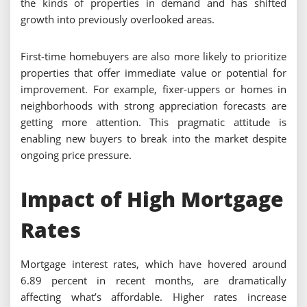
the kinds of properties in demand and has shifted
growth into previously overlooked areas.
First-time homebuyers are also more likely to prioritize
properties that offer immediate value or potential for
improvement. For example, fixer-uppers or homes in
neighborhoods with strong appreciation forecasts are
getting more attention. This pragmatic attitude is
enabling new buyers to break into the market despite
ongoing price pressure.
Impact of High Mortgage
Rates
Mortgage interest rates, which have hovered around
6.89 percent in recent months, are dramatically
affecting what’s affordable. Higher rates increase