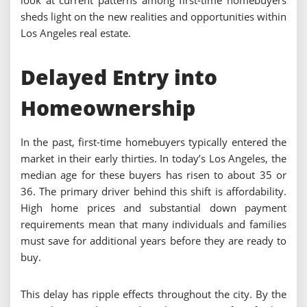
look at current patterns among first-time homebuyers
sheds light on the new realities and opportunities within
Los Angeles real estate.
Delayed Entry into
Homeownership
In the past, first-time homebuyers typically entered the
market in their early thirties. In today’s Los Angeles, the
median age for these buyers has risen to about 35 or
36. The primary driver behind this shift is affordability.
High home prices and substantial down payment
requirements mean that many individuals and families
must save for additional years before they are ready to
buy.
This delay has ripple effects throughout the city. By the