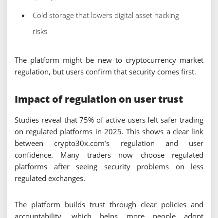
Cold storage that lowers digital asset hacking
risks
The platform might be new to cryptocurrency market
regulation, but users confirm that security comes first.
Impact of regulation on user trust
Studies reveal that 75% of active users felt safer trading
on regulated platforms in 2025. This shows a clear link
between crypto30x.com’s regulation and user
confidence. Many traders now choose regulated
platforms after seeing security problems on less
regulated exchanges.
The platform builds trust through clear policies and
accountability, which helps more people adopt