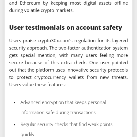
and Ethereum by keeping most digital assets offline
during volatile crypto markets.
User testimonials on account safety
Users praise crypto30x.com’s regulation for its layered
security approach. The two-factor authentication system
gets special mention, with many users feeling more
secure because of this extra check. One user pointed
out that the platform uses innovative security protocols
to protect cryptocurrency wallets from new threats.
Users value these features:
Advanced encryption that keeps personal
information safe during transactions
Regular security checks that find weak points
quickly