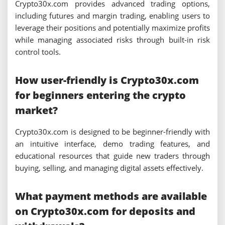
Crypto30x.com provides advanced trading options,
including futures and margin trading, enabling users to
leverage their positions and potentially maximize profits
while managing associated risks through built-in risk
control tools.
How user-friendly is Crypto30x.com
for beginners entering the crypto
market?
Crypto30x.com is designed to be beginner-friendly with
an intuitive interface, demo trading features, and
educational resources that guide new traders through
buying, selling, and managing digital assets effectively.
What payment methods are available
on Crypto30x.com for deposits and