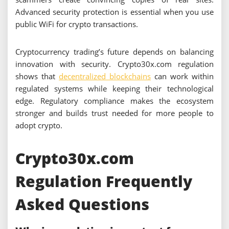
Advanced security protection is essential when you use
public WiFi for crypto transactions.
Cryptocurrency trading’s future depends on balancing
innovation with security. Crypto30x.com regulation
shows that
decentralized blockchains
can work within
regulated systems while keeping their technological
edge. Regulatory compliance makes the ecosystem
stronger and builds trust needed for more people to
adopt crypto.
Crypto30x.com
Regulation Frequently
Asked Questions