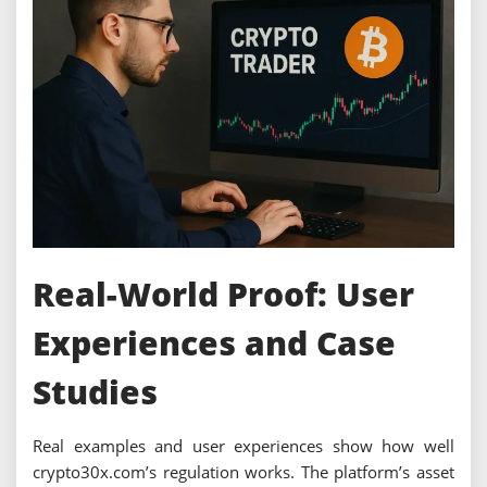
Real-World Proof: User
Experiences and Case
Studies
Real examples and user experiences show how well
crypto30x.com’s regulation works. The platform’s asset