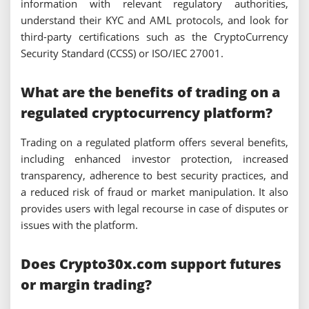
information with relevant regulatory authorities,
understand their KYC and AML protocols, and look for
third-party certifications such as the CryptoCurrency
Security Standard (CCSS) or ISO/IEC 27001.
What are the benefits of trading on a
regulated cryptocurrency platform?
Trading on a regulated platform offers several benefits,
including enhanced investor protection, increased
transparency, adherence to best security practices, and
a reduced risk of fraud or market manipulation. It also
provides users with legal recourse in case of disputes or
issues with the platform.
Does Crypto30x.com support futures
or margin trading?