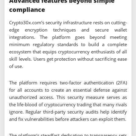
Advanced features beyond simple
compliance
Crypto30x.com’s security infrastructure rests on cutting-
edge encryption techniques and secure wallet
integrations. The platform goes beyond meeting
minimum regulatory standards to build a complete
ecosystem that equips cryptocurrency enthusiasts of all
skill levels. Users get protection without sacrificing ease
of use.
The platform requires two-factor authentication (2FA)
for all accounts to create an essential defense against
unauthorized access. This security measure serves as
the life-blood of cryptocurrency trading that many rivals
ignore. Regular third-party security audits help identify
and fix vulnerabilities before attackers can exploit them.
The platform’s steadfast dedication to transparency sets