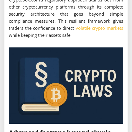
other cryptocurrency platforms through its complete
security architecture that goes beyond simple
compliance measures. This resilient framework gives
traders the confidence to direct
volatile crypto markets
while keeping their assets safe.