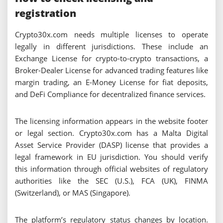
registration
Crypto30x.com needs multiple licenses to operate
legally in different jurisdictions. These include an
Exchange License for crypto-to-crypto transactions, a
Broker-Dealer License for advanced trading features like
margin trading, an E-Money License for fiat deposits,
and DeFi Compliance for decentralized finance services.
The licensing information appears in the website footer
or legal section. Crypto30x.com has a Malta Digital
Asset Service Provider (DASP) license that provides a
legal framework in EU jurisdiction. You should verify
this information through official websites of regulatory
authorities like the SEC (U.S.), FCA (UK), FINMA
(Switzerland), or MAS (Singapore).
The platform’s regulatory status changes by location.