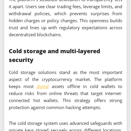
it apart. Users see clear trading fees, leverage limits, and
withdrawal policies, which prevents surprises from
hidden charges or policy changes. This openness builds
trust and lines up with regulatory expectations across
decentralized blockchains.
Cold storage and multi-layered
security
Cold storage solutions stand as the most important
aspect of the cryptocurrency market. The platform
keeps most
digital
assets offline in cold wallets to
reduce risks from online threats that target internet-
connected hot wallets. This strategy offers strong
protection against common hacking attempts.
The cold storage system uses advanced safeguards with
private keys stored securely across different locations.