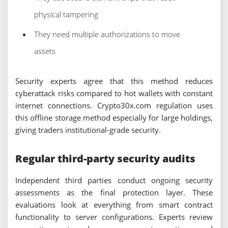
physical tampering
They need multiple authorizations to move
assets
Security experts agree that this method reduces
cyberattack risks compared to hot wallets with constant
internet connections. Crypto30x.com regulation uses
this offline storage method especially for large holdings,
giving traders institutional-grade security.
Regular third-party security audits
Independent third parties conduct ongoing security
assessments as the final protection layer. These
evaluations look at everything from smart contract
functionality to server configurations. Experts review