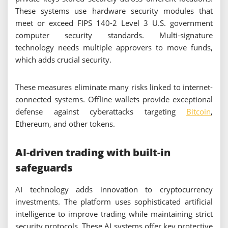
These systems use hardware security modules that
meet or exceed FIPS 140-2 Level 3 U.S. government
computer security standards. Multi-signature
technology needs multiple approvers to move funds,
which adds crucial security.
These measures eliminate many risks linked to internet-
connected systems. Offline wallets provide exceptional
defense against cyberattacks targeting
Bitcoin
,
Ethereum, and other tokens.
AI-driven trading with built-in
safeguards
AI technology adds innovation to cryptocurrency
investments. The platform uses sophisticated artificial
intelligence to improve trading while maintaining strict
security protocols. These AI systems offer key protective