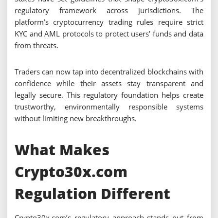
regulatory framework across jurisdictions. The
platform’s cryptocurrency trading rules require strict
KYC and AML protocols to protect users’ funds and data
from threats.
Traders can now tap into decentralized blockchains with
confidence while their assets stay transparent and
legally secure. This regulatory foundation helps create
trustworthy, environmentally responsible systems
without limiting new breakthroughs.
What Makes
Crypto30x.com
Regulation Different
Crypto30x.com’s regulatory approach stands out from