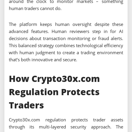
around the clock to monitor markets – something
human traders cannot do.
The platform keeps human oversight despite these
advanced features. Human reviewers step in for AI
decisions about transaction monitoring or fraud alerts.
This balanced strategy combines technological efficiency
with human judgment to create a trading environment
that’s both innovative and secure.
How Crypto30x.com
Regulation Protects
Traders
Crypto30x.com regulation protects trader assets
through its multi-layered security approach. The