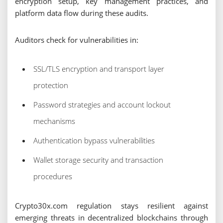
encryption setup, key management practices, and
platform data flow during these audits.
Auditors check for vulnerabilities in:
SSL/TLS encryption and transport layer
protection
Password strategies and account lockout
mechanisms
Authentication bypass vulnerabilities
Wallet storage security and transaction
procedures
Crypto30x.com regulation stays resilient against
emerging threats in decentralized blockchains through