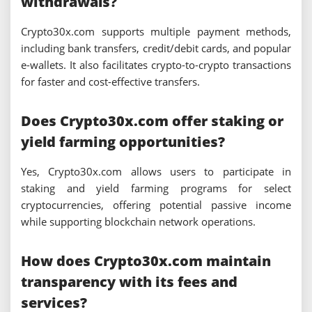
withdrawals?
Crypto30x.com supports multiple payment methods,
including bank transfers, credit/debit cards, and popular
e-wallets. It also facilitates crypto-to-crypto transactions
for faster and cost-effective transfers.
Does Crypto30x.com offer staking or
yield farming opportunities?
Yes, Crypto30x.com allows users to participate in
staking and yield farming programs for select
cryptocurrencies, offering potential passive income
while supporting blockchain network operations.
How does Crypto30x.com maintain
transparency with its fees and
services?