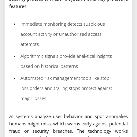
features:
Immediate monitoring detects suspicious
account activity or unauthorized access
attempts
Algorithmic signals provide analytical insights
based on historical patterns
Automated risk management tools like stop-
loss orders and trailing stops protect against
major losses
AI systems analyze user behavior and spot anomalies
humans might miss, which warns early against potential
fraud or security breaches. The technology works