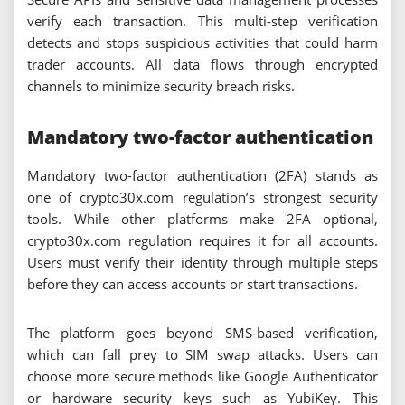
verify each transaction. This multi-step verification
detects and stops suspicious activities that could harm
trader accounts. All data flows through encrypted
channels to minimize security breach risks.
Mandatory two-factor authentication
Mandatory two-factor authentication (2FA) stands as
one of crypto30x.com regulation’s strongest security
tools. While other platforms make 2FA optional,
crypto30x.com regulation requires it for all accounts.
Users must verify their identity through multiple steps
before they can access accounts or start transactions.
The platform goes beyond SMS-based verification,
which can fall prey to SIM swap attacks. Users can
choose more secure methods like Google Authenticator
or hardware security keys such as YubiKey. This