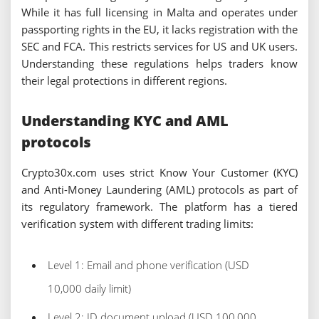
While it has full licensing in Malta and operates under
passporting rights in the EU, it lacks registration with the
SEC and FCA. This restricts services for US and UK users.
Understanding these regulations helps traders know
their legal protections in different regions.
Understanding KYC and AML
protocols
Crypto30x.com uses strict Know Your Customer (KYC)
and Anti-Money Laundering (AML) protocols as part of
its regulatory framework. The platform has a tiered
verification system with different trading limits:
Level 1: Email and phone verification (USD
10,000 daily limit)
Level 2: ID document upload (USD 100,000