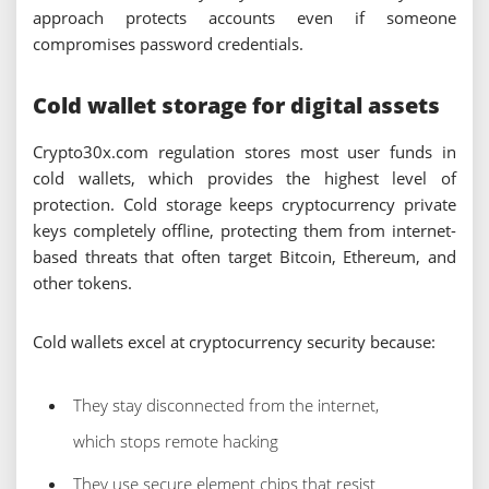
approach protects accounts even if someone
compromises password credentials.
Cold wallet storage for digital assets
Crypto30x.com regulation stores most user funds in
cold wallets, which provides the highest level of
protection. Cold storage keeps cryptocurrency private
keys completely offline, protecting them from internet-
based threats that often target Bitcoin, Ethereum, and
other tokens.
Cold wallets excel at cryptocurrency security because:
They stay disconnected from the internet,
which stops remote hacking
They use secure element chips that resist