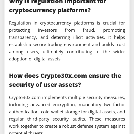
Why is regulation important for
cryptocurrency platforms?
Regulation in cryptocurrency platforms is crucial for
protecting investors from fraud, promoting
transparency, and deterring illicit activities. It helps
establish a secure trading environment and builds trust
among users, ultimately contributing to the wider
adoption of digital assets.
How does Crypto30x.com ensure the
security of user assets?
Crypto30x.com implements multiple security measures,
including advanced encryption, mandatory two-factor
authentication, cold wallet storage for digital assets, and
regular third-party security audits. These measures
work together to create a robust defense system against
potential threats.