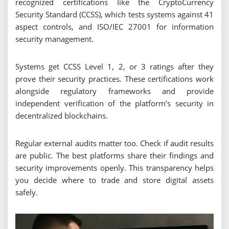
recognized certifications like the CryptoCurrency
Security Standard (CCSS), which tests systems against 41
aspect controls, and ISO/IEC 27001 for information
security management.
Systems get CCSS Level 1, 2, or 3 ratings after they
prove their security practices. These certifications work
alongside regulatory frameworks and provide
independent verification of the platform’s security in
decentralized blockchains.
Regular external audits matter too. Check if audit results
are public. The best platforms share their findings and
security improvements openly. This transparency helps
you decide where to trade and store digital assets
safely.