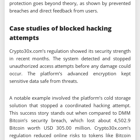
protection goes beyond theory, as shown by prevented
breaches and direct feedback from users.
Case studies of blocked hacking
attempts
Crypto30x.com’s regulation showed its security strength
in recent months. The system detected and stopped
unauthorized access attempts before any damage could
occur. The platform’s advanced encryption kept
sensitive data safe from threats.
A notable example involved the platform’s cold storage
solution that stopped a coordinated hacking attempt.
This success story stands out when compared to DMM
Bitcoin’s security breach, which lost about 4,502.9
Bitcoin worth USD 305.00 million. Crypto30x.com’s
regulation reduced online risks to tokens like Bitcoin