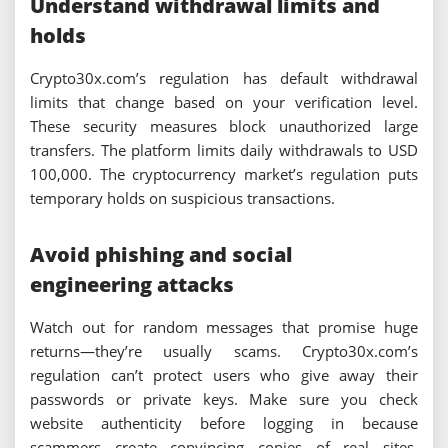
Understand withdrawal limits and
holds
Crypto30x.com’s regulation has default withdrawal
limits that change based on your verification level.
These security measures block unauthorized large
transfers. The platform limits daily withdrawals to USD
100,000. The cryptocurrency market’s regulation puts
temporary holds on suspicious transactions.
Avoid phishing and social
engineering attacks
Watch out for random messages that promise huge
returns—they’re usually scams. Crypto30x.com’s
regulation can’t protect users who give away their
passwords or private keys. Make sure you check
website authenticity before logging in because
scammers create convincing copies of real sites.