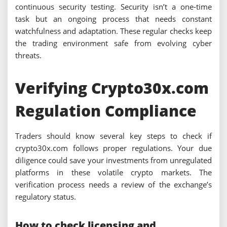
continuous security testing. Security isn’t a one-time
task but an ongoing process that needs constant
watchfulness and adaptation. These regular checks keep
the trading environment safe from evolving cyber
threats.
Verifying Crypto30x.com
Regulation Compliance
Traders should know several key steps to check if
crypto30x.com follows proper regulations. Your due
diligence could save your investments from unregulated
platforms in these volatile crypto markets. The
verification process needs a review of the exchange’s
regulatory status.
How to check licensing and