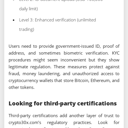
daily limit)
Level 3: Enhanced verification (unlimited
trading)
Users need to provide government-issued ID, proof of
address, and sometimes biometric verification. KYC
procedures might seem inconvenient but they show
legitimate regulation. These measures protect against
fraud, money laundering, and unauthorized access to
cryptocurrency wallets that store Bitcoin, Ethereum, and
other tokens.
Looking for third-party certifications
Third-party certifications add another layer of trust to
crypto30x.com’s regulatory practices. Look for