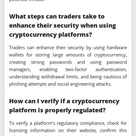
What steps can traders take to
enhance their security when using
cryptocurrency platforms?
Traders can enhance their security by using hardware
wallets for storing large amounts of cryptocurrency,
creating strong passwords and using password
managers, enabling two-factor authentication,
understanding withdrawal limits, and being cautious of
phishing attempts and social engineering attacks.
How can I verify if a cryptocurrency
platform is properly regulated?
To verify a platform’s regulatory compliance, check for
licensing information on their website, confirm this