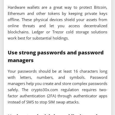
Hardware wallets are a great way to protect Bitcoin,
Ethereum and other tokens by keeping private keys
offline. These physical devices shield your assets from
online threats and let you access decentralized
blockchains. Ledger or Trezor cold storage solutions
work best for substantial holdings.
Use strong passwords and password
managers
Your passwords should be at least 16 characters long
with letters, numbers, and symbols. Password
managers help you create and store complex passwords
safely. The crypto30x.com regulation requires two-
factor authentication (2FA) through authenticator apps
instead of SMS to stop SIM swap attacks.