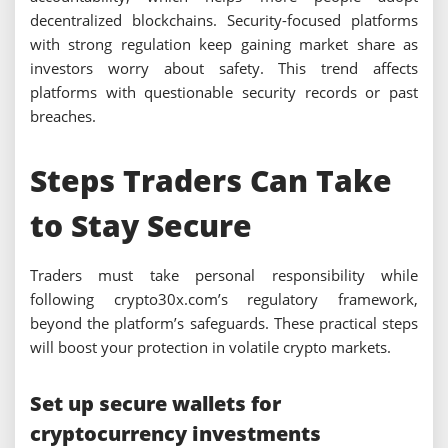
decentralized blockchains. Security-focused platforms
with strong regulation keep gaining market share as
investors worry about safety. This trend affects
platforms with questionable security records or past
breaches.
Steps Traders Can Take
to Stay Secure
Traders must take personal responsibility while
following crypto30x.com’s regulatory framework,
beyond the platform’s safeguards. These practical steps
will boost your protection in volatile crypto markets.
Set up secure wallets for
cryptocurrency investments