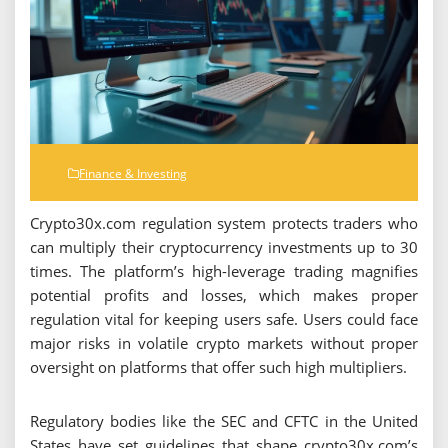
Finance & Investing
Crypto30x.com regulation system protects traders who
can multiply their cryptocurrency investments up to 30
times. The platform’s high-leverage trading magnifies
potential profits and losses, which makes proper
regulation vital for keeping users safe. Users could face
major risks in volatile crypto markets without proper
oversight on platforms that offer such high multipliers.
Regulatory bodies like the SEC and CFTC in the United
States have set guidelines that shape crypto30x.com’s