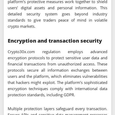
platform’s protective measures work together to shield
users’ digital assets and personal information. This
detailed security system goes beyond industry
standards to give traders peace of mind in volatile
crypto markets.
Encryption and transaction security
Crypto30x.com regulation employs advanced
encryption protocols to protect sensitive user data and
financial transactions from unauthorized access. These
protocols secure all information exchanges between
users and the platform, which eliminates vulnerabilities
that hackers might exploit. The platform’s sophisticated
encryption techniques comply with international data
protection standards, including GDPR.
Multiple protection layers safeguard every transaction.
Secure APIs and sensitive data management processes