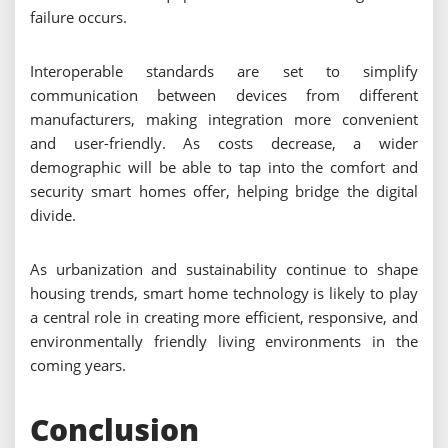
failure occurs.
Interoperable standards are set to simplify
communication between devices from different
manufacturers, making integration more convenient
and user-friendly. As costs decrease, a wider
demographic will be able to tap into the comfort and
security smart homes offer, helping bridge the digital
divide.
As urbanization and sustainability continue to shape
housing trends, smart home technology is likely to play
a central role in creating more efficient, responsive, and
environmentally friendly living environments in the
coming years.
Conclusion