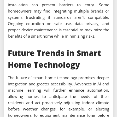
installation can present barriers to entry. Some
homeowners may find integrating multiple brands or
systems frustrating if standards aren’t compatible.
Ongoing education on safe use, data privacy, and
proper device maintenance is essential to maximize the
benefits of a smart home while minimizing risks.
Future Trends in Smart
Home Technology
The future of smart home technology promises deeper
integration and greater accessibility. Advances in AI and
machine learning will further enhance automation,
allowing homes to anticipate the needs of their
residents and act proactively adjusting indoor climate
before weather changes, for example, or alerting
homeowners to equipment maintenance long before