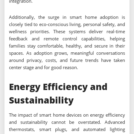
integration.
Additionally, the surge in smart home adoption is
closely tied to eco-conscious living, personal safety, and
wellness priorities. These systems deliver real-time
feedback and remote control capabilities, helping
families stay comfortable, healthy, and secure in their
spaces. As adoption grows, meaningful conversations
around privacy, costs, and future trends have taken
center stage and for good reason.
Energy Efficiency and
Sustainability
The impact of smart home devices on energy efficiency
and sustainability cannot be overstated. Advanced
thermostats, smart plugs, and automated lighting