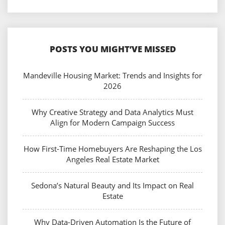
POSTS YOU MIGHT’VE MISSED
Mandeville Housing Market: Trends and Insights for
2026
Why Creative Strategy and Data Analytics Must
Align for Modern Campaign Success
How First-Time Homebuyers Are Reshaping the Los
Angeles Real Estate Market
Sedona’s Natural Beauty and Its Impact on Real
Estate
Why Data-Driven Automation Is the Future of