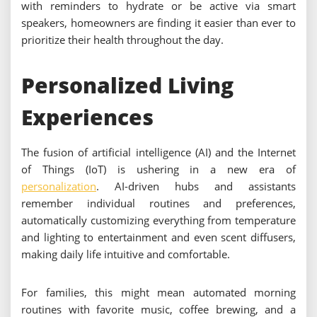
with reminders to hydrate or be active via smart
speakers, homeowners are finding it easier than ever to
prioritize their health throughout the day.
Personalized Living
Experiences
The fusion of artificial intelligence (AI) and the Internet
of Things (IoT) is ushering in a new era of
personalization
. AI-driven hubs and assistants
remember individual routines and preferences,
automatically customizing everything from temperature
and lighting to entertainment and even scent diffusers,
making daily life intuitive and comfortable.
For families, this might mean automated morning
routines with favorite music, coffee brewing, and a