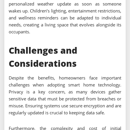
personalized weather update as soon as someone
wakes up. Children’s lighting, entertainment restrictions,
and wellness reminders can be adapted to individual
needs, creating a living space that evolves alongside its
occupants.
Challenges and
Considerations
Despite the benefits, homeowners face important
challenges when adopting smart home technology.
Privacy is a key concern, as many devices gather
sensitive data that must be protected from breaches or
misuse. Ensuring systems use secure encryption and are
regularly updated is crucial to keeping data safe.
Furthermore, the complexity and cost of initial