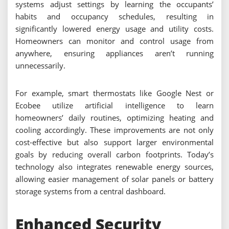
systems adjust settings by learning the occupants’
habits and occupancy schedules, resulting in
significantly lowered energy usage and utility costs.
Homeowners can monitor and control usage from
anywhere, ensuring appliances aren’t running
unnecessarily.
For example, smart thermostats like Google Nest or
Ecobee utilize artificial intelligence to learn
homeowners’ daily routines, optimizing heating and
cooling accordingly. These improvements are not only
cost-effective but also support larger environmental
goals by reducing overall carbon footprints. Today’s
technology also integrates renewable energy sources,
allowing easier management of solar panels or battery
storage systems from a central dashboard.
Enhanced Security