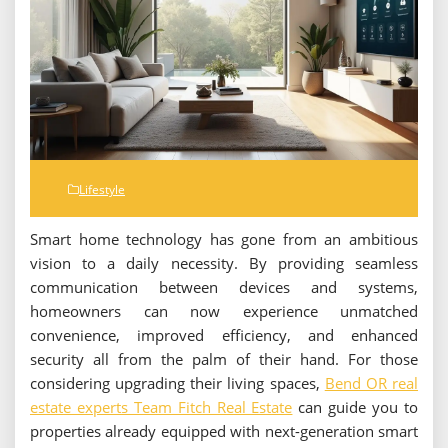
Lifestyle
Smart home technology has gone from an ambitious
vision to a daily necessity. By providing seamless
communication between devices and systems,
homeowners can now experience unmatched
convenience, improved efficiency, and enhanced
security all from the palm of their hand. For those
considering upgrading their living spaces,
Bend OR real
estate experts Team Fitch Real Estate
can guide you to
properties already equipped with next-generation smart