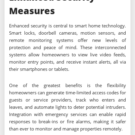
Measures
Enhanced security is central to smart home technology.
Smart locks, doorbell cameras, motion sensors, and
remote monitoring systems offer new levels of
protection and peace of mind. These interconnected
systems allow homeowners to view live video feeds,
monitor entry points, and receive instant alerts, all via
their smartphones or tablets.
One of the greatest benefits is the flexibility
homeowners can generate time-limited access codes for
guests or service providers, track who enters and
leaves, and automate lights to deter potential intruders.
Integration with emergency services can enable rapid
responses to break-ins or fire alarms, making it safer
than ever to monitor and manage properties remotely.