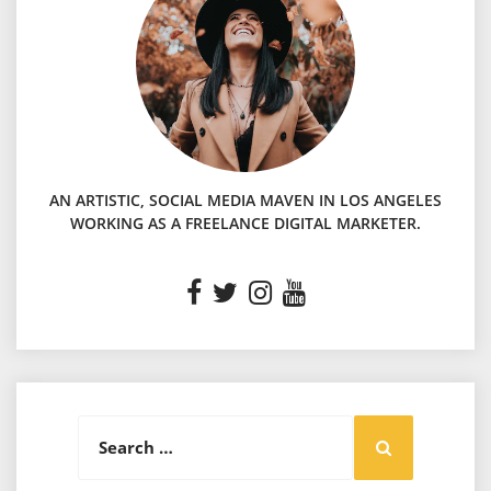
AN ARTISTIC, SOCIAL MEDIA MAVEN IN LOS ANGELES
WORKING AS A FREELANCE DIGITAL MARKETER.
Search
Search
for: