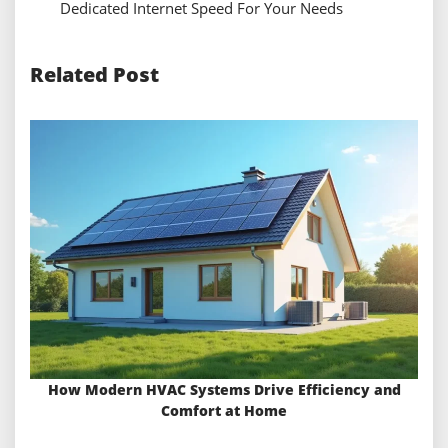
Dedicated Internet Speed For Your Needs
Related Post
How Modern HVAC Systems Drive Efficiency and
Comfort at Home