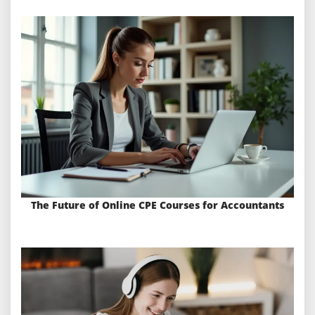
The Future of Online CPE Courses for Accountants