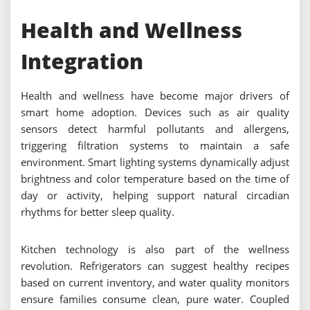
Health and Wellness
Integration
Health and wellness have become major drivers of
smart home adoption. Devices such as air quality
sensors detect harmful pollutants and allergens,
triggering filtration systems to maintain a safe
environment. Smart lighting systems dynamically adjust
brightness and color temperature based on the time of
day or activity, helping support natural circadian
rhythms for better sleep quality.
Kitchen technology is also part of the wellness
revolution. Refrigerators can suggest healthy recipes
based on current inventory, and water quality monitors
ensure families consume clean, pure water. Coupled