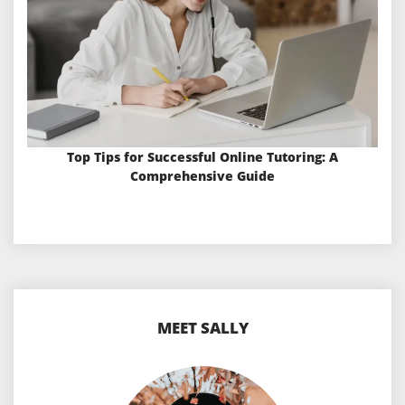
Top Tips for Successful Online Tutoring: A
Comprehensive Guide
MEET SALLY