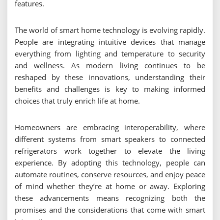
features.
The world of smart home technology is evolving rapidly.
People are integrating intuitive devices that manage
everything from lighting and temperature to security
and wellness. As modern living continues to be
reshaped by these innovations, understanding their
benefits and challenges is key to making informed
choices that truly enrich life at home.
Homeowners are embracing interoperability, where
different systems from smart speakers to connected
refrigerators work together to elevate the living
experience. By adopting this technology, people can
automate routines, conserve resources, and enjoy peace
of mind whether they’re at home or away. Exploring
these advancements means recognizing both the
promises and the considerations that come with smart