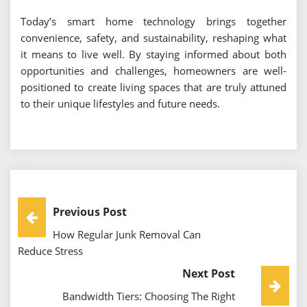
Today’s smart home technology brings together
convenience, safety, and sustainability, reshaping what
it means to live well. By staying informed about both
opportunities and challenges, homeowners are well-
positioned to create living spaces that are truly attuned
to their unique lifestyles and future needs.
Post
Previous Post
How Regular Junk Removal Can
Navigation
Reduce Stress
Next Post
Bandwidth Tiers: Choosing The Right