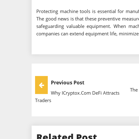
Protecting machine tools is essential for manufa
The good news is that these preventive measur
safeguarding valuable equipment. When machin
companies can extend equipment life, minimiz
Post
Previous Post
The 
Why ICryptox.com DeFi Attracts
Navigation
Traders
Related Post