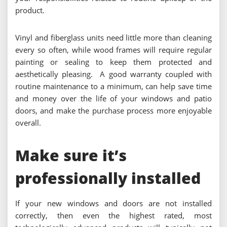
product.
Vinyl and fiberglass units need little more than cleaning
every so often, while wood frames will require regular
painting or sealing to keep them protected and
aesthetically pleasing. A good warranty coupled with
routine maintenance to a minimum, can help save time
and money over the life of your windows and patio
doors, and make the purchase process more enjoyable
overall.
Make sure it’s
professionally installed
If your new windows and doors are not installed
correctly, then even the highest rated, most