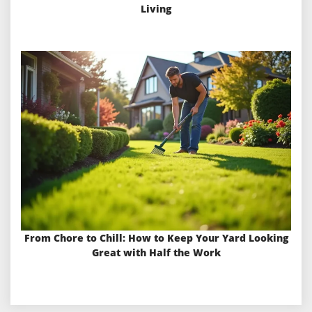
Living
From Chore to Chill: How to Keep Your Yard Looking
Great with Half the Work