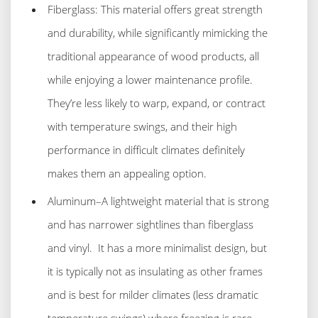
Fiberglass: This material offers great strength
and durability, while significantly mimicking the
traditional appearance of wood products, all
while enjoying a lower maintenance profile.
They’re less likely to warp, expand, or contract
with temperature swings, and their high
performance in difficult climates definitely
makes them an appealing option.
Aluminum–A lightweight material that is strong
and has narrower sightlines than fiberglass
and vinyl. It has a more minimalist design, but
it is typically not as insulating as other frames
and is best for milder climates (less dramatic