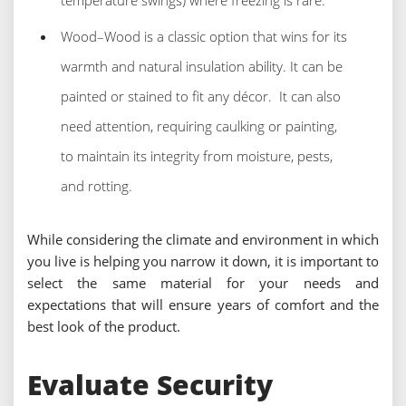
temperature swings) where freezing is rare.
Wood–Wood is a classic option that wins for its
warmth and natural insulation ability. It can be
painted or stained to fit any décor. It can also
need attention, requiring caulking or painting,
to maintain its integrity from moisture, pests,
and rotting.
While considering the climate and environment in which
you live is helping you narrow it down, it is important to
select the same material for your needs and
expectations that will ensure years of comfort and the
best look of the product.
Evaluate Security