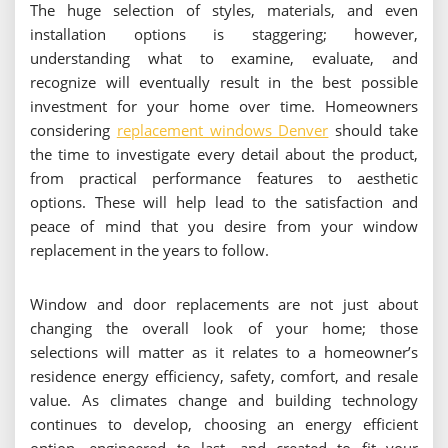
The huge selection of styles, materials, and even
installation options is staggering; however,
understanding what to examine, evaluate, and
recognize will eventually result in the best possible
investment for your home over time. Homeowners
considering
replacement windows Denver
should take
the time to investigate every detail about the product,
from practical performance features to aesthetic
options. These will help lead to the satisfaction and
peace of mind that you desire from your window
replacement in the years to follow.
Window and door replacements are not just about
changing the overall look of your home; those
selections will matter as it relates to a homeowner’s
residence energy efficiency, safety, comfort, and resale
value. As climates change and building technology
continues to develop, choosing an energy efficient