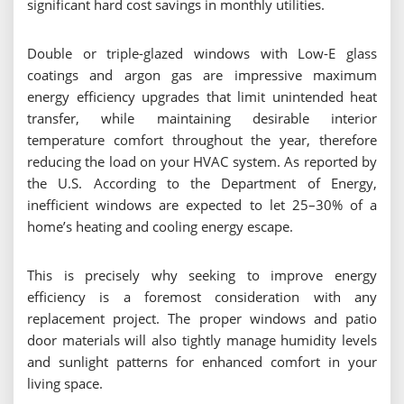
significant hard cost savings in monthly utilities.
Double or triple-glazed windows with Low-E glass
coatings and argon gas are impressive maximum
energy efficiency upgrades that limit unintended heat
transfer, while maintaining desirable interior
temperature comfort throughout the year, therefore
reducing the load on your HVAC system. As reported by
the U.S. According to the Department of Energy,
inefficient windows are expected to let 25–30% of a
home’s heating and cooling energy escape.
This is precisely why seeking to improve energy
efficiency is a foremost consideration with any
replacement project. The proper windows and patio
door materials will also tightly manage humidity levels
and sunlight patterns for enhanced comfort in your
living space.