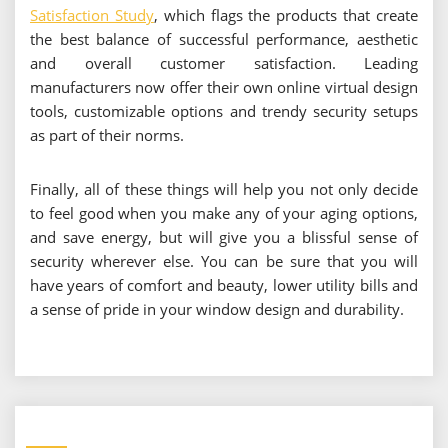
Satisfaction Study
, which flags the products that create
the best balance of successful performance, aesthetic
and overall customer satisfaction. Leading
manufacturers now offer their own online virtual design
tools, customizable options and trendy security setups
as part of their norms.
Finally, all of these things will help you not only decide
to feel good when you make any of your aging options,
and save energy, but will give you a blissful sense of
security wherever else. You can be sure that you will
have years of comfort and beauty, lower utility bills and
a sense of pride in your window design and durability.