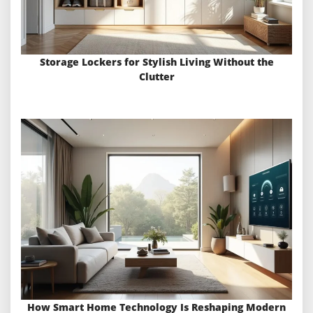
Storage Lockers for Stylish Living Without the
Clutter
How Smart Home Technology Is Reshaping Modern