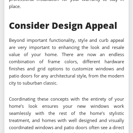
place.
Consider Design Appeal
Beyond important functionality, style and curb appeal
are very important to enhancing the look and resale
value of your home. There are now an endless
combination of frame colors, different hardware
finishes and grid options to customize windows and
patio doors for any architectural style, from the modern
city to suburban classic.
Coordinating these concepts with the entirety of your
home’s look ensures your new windows work
seamlessly with the rest of the home’s stylistic
treatment, and homes with well designed and visually
coordinated windows and patio doors often see a direct