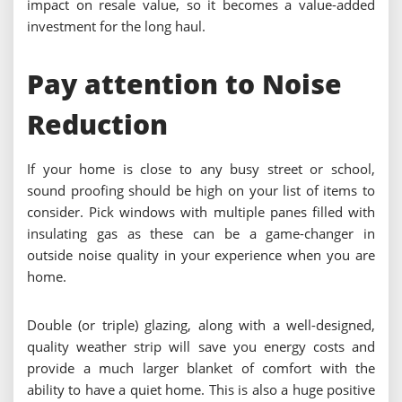
impact on resale value, so it becomes a value-added
investment for the long haul.
Pay attention to Noise
Reduction
If your home is close to any busy street or school,
sound proofing should be high on your list of items to
consider. Pick windows with multiple panes filled with
insulating gas as these can be a game-changer in
outside noise quality in your experience when you are
home.
Double (or triple) glazing, along with a well-designed,
quality weather strip will save you energy costs and
provide a much larger blanket of comfort with the
ability to have a quiet home. This is also a huge positive