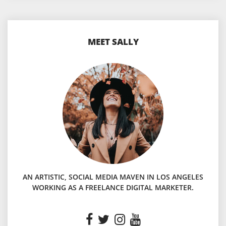
MEET SALLY
AN ARTISTIC, SOCIAL MEDIA MAVEN IN LOS ANGELES
WORKING AS A FREELANCE DIGITAL MARKETER.