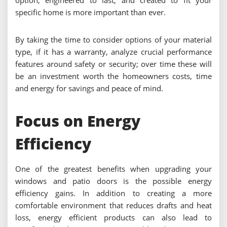
option, engineered to last, and created to fit your
specific home is more important than ever.
By taking the time to consider options of your material
type, if it has a warranty, analyze crucial performance
features around safety or security; over time these will
be an investment worth the homeowners costs, time
and energy for savings and peace of mind.
Focus on Energy
Efficiency
One of the greatest benefits when upgrading your
windows and patio doors is the possible energy
efficiency gains. In addition to creating a more
comfortable environment that reduces drafts and heat
loss, energy efficient products can also lead to