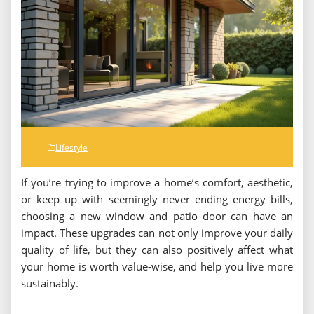
Lifestyle
If you’re trying to improve a home’s comfort, aesthetic,
or keep up with seemingly never ending energy bills,
choosing a new window and patio door can have an
impact. These upgrades can not only improve your daily
quality of life, but they can also positively affect what
your home is worth value-wise, and help you live more
sustainably.