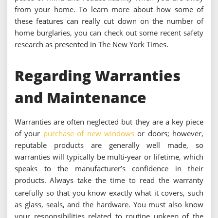
from your home. To learn more about how some of
these features can really cut down on the number of
home burglaries, you can check out some recent safety
research as presented in The New York Times.
Regarding Warranties
and Maintenance
Warranties are often neglected but they are a key piece
of your
purchase of new windows
or doors; however,
reputable products are generally well made, so
warranties will typically be multi-year or lifetime, which
speaks to the manufacturer’s confidence in their
products.
Always take the time to read the warranty
carefully so that you know exactly what it covers, such
as glass, seals, and the hardware.
You must also know
your responsibilities related to routine upkeep of the