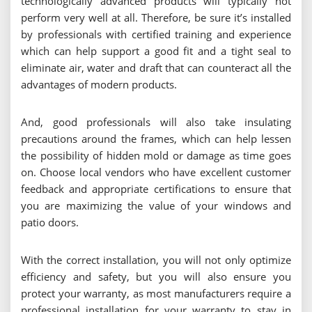
technologically advanced products will typically not
perform very well at all. Therefore, be sure it’s installed
by professionals with certified training and experience
which can help support a good fit and a tight seal to
eliminate air, water and draft that can counteract all the
advantages of modern products.
And, good professionals will also take insulating
precautions around the frames, which can help lessen
the possibility of hidden mold or damage as time goes
on. Choose local vendors who have excellent customer
feedback and appropriate certifications to ensure that
you are maximizing the value of your windows and
patio doors.
With the correct installation, you will not only optimize
efficiency and safety, but you will also ensure you
protect your warranty, as most manufacturers require a
professional installation for your warranty to stay in