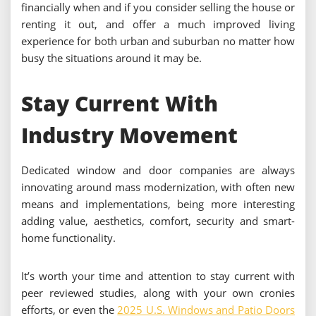
financially when and if you consider selling the house or
renting it out, and offer a much improved living
experience for both urban and suburban no matter how
busy the situations around it may be.
Stay Current With
Industry Movement
Dedicated window and door companies are always
innovating around mass modernization, with often new
means and implementations, being more interesting
adding value, aesthetics, comfort, security and smart-
home functionality.
It’s worth your time and attention to stay current with
peer reviewed studies, along with your own cronies
efforts, or even the
2025 U.S. Windows and Patio Doors