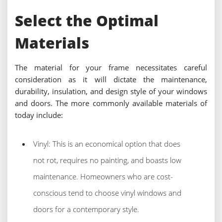
Select the Optimal
Materials
The material for your frame necessitates careful
consideration as it will dictate the maintenance,
durability, insulation, and design style of your windows
and doors. The more commonly available materials of
today include:
Vinyl: This is an economical option that does
not rot, requires no painting, and boasts low
maintenance. Homeowners who are cost-
conscious tend to choose vinyl windows and
doors for a contemporary style.