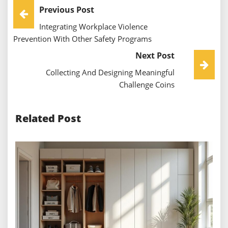
Post
Previous Post
Integrating Workplace Violence
Navigation
Prevention With Other Safety Programs
Next Post
Collecting And Designing Meaningful
Challenge Coins
Related Post