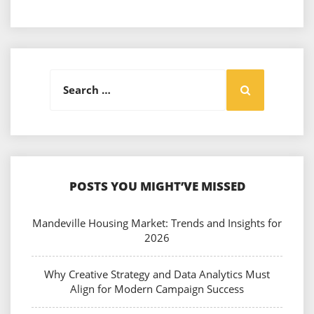
Search
Search
for:
POSTS YOU MIGHT’VE MISSED
Mandeville Housing Market: Trends and Insights for
2026
Why Creative Strategy and Data Analytics Must
Align for Modern Campaign Success