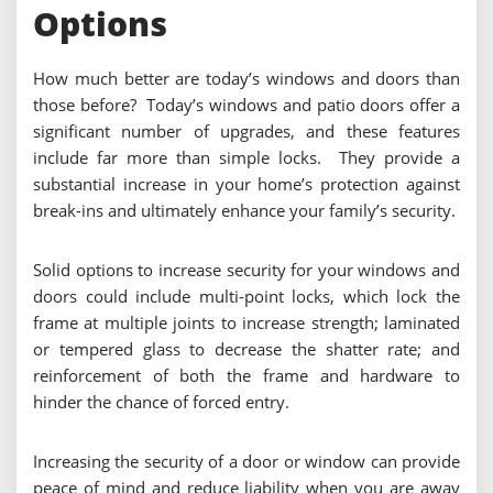
Options
How much better are today’s windows and doors than
those before? Today’s windows and patio doors offer a
significant number of upgrades, and these features
include far more than simple locks. They provide a
substantial increase in your home’s protection against
break-ins and ultimately enhance your family’s security.
Solid options to increase security for your windows and
doors could include multi-point locks, which lock the
frame at multiple joints to increase strength; laminated
or tempered glass to decrease the shatter rate; and
reinforcement of both the frame and hardware to
hinder the chance of forced entry.
Increasing the security of a door or window can provide
peace of mind and reduce liability when you are away