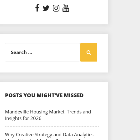
Search
Search
for:
POSTS YOU MIGHT’VE MISSED
Mandeville Housing Market: Trends and
Insights for 2026
Why Creative Strategy and Data Analytics