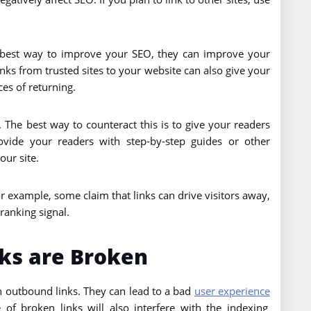
 best way to improve your SEO, they can improve your
inks from trusted sites to your website can also give your
ces of returning.
 The best way to counteract this is to give your readers
ovide your readers with step-by-step guides or other
our site.
 example, some claim that links can drive visitors away,
 ranking signal.
ks are Broken
 outbound links. They can lead to a bad
user experience
of broken links will also interfere with the indexing