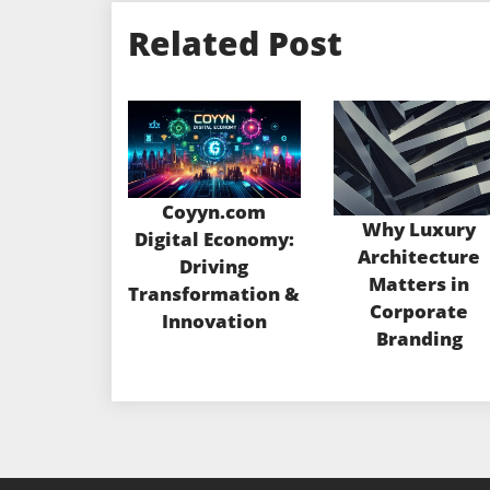
Related Post
Coyyn.com
Why Luxury
Digital Economy:
Architecture
Driving
Matters in
Transformation &
Corporate
Innovation
Branding