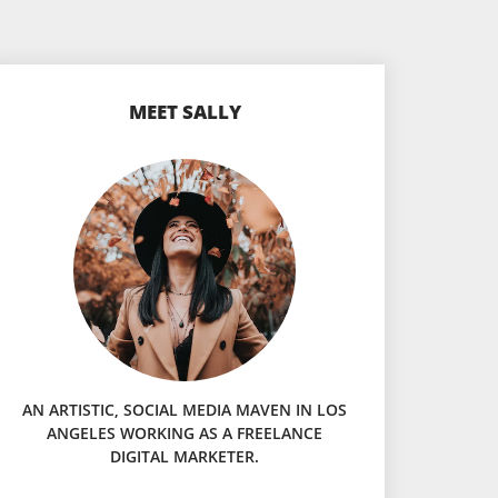
MEET SALLY
AN ARTISTIC, SOCIAL MEDIA MAVEN IN LOS
ANGELES WORKING AS A FREELANCE
DIGITAL MARKETER.