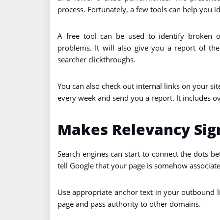
process. Fortunately, a few tools can help you id
A free tool can be used to identify broken o
problems. It will also give you a report of th
searcher clickthroughs.
You can also check out internal links on your site
every week and send you a report. It includes o
Makes Relevancy Sign
Search engines can start to connect the dots b
tell Google that your page is somehow associate
Use appropriate anchor text in your outbound li
page and pass authority to other domains.