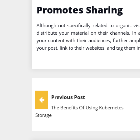
Promotes Sharing
Although not specifically related to organic v
distribute your material on their channels. In
your content with their audiences, further ampli
your post, link to their websites, and tag them i
Post
Previous Post
The Benefits Of Using Kubernetes
Navigation
Storage