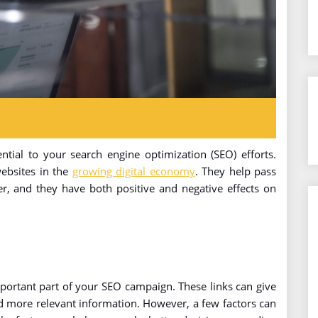
ntial to your search engine optimization (SEO) efforts.
websites in the
growing digital economy
. They help pass
er, and they have both positive and negative effects on
ortant part of your SEO campaign. These links can give
d more relevant information. However, a few factors can