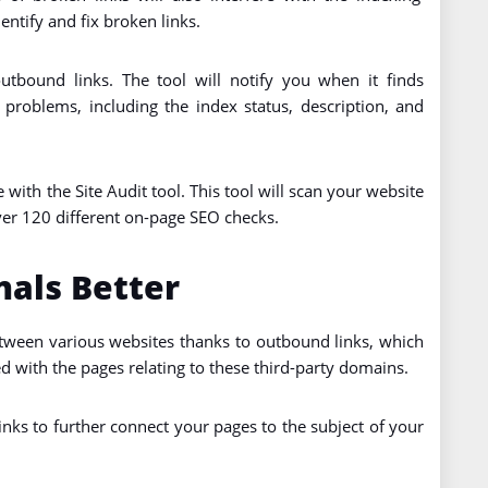
entify and fix broken links.
utbound links. The tool will notify you when it finds
e problems, including the index status, description, and
 with the Site Audit tool. This tool will scan your website
ver 120 different on-page SEO checks.
als Better
etween various websites thanks to outbound links, which
d with the pages relating to these third-party domains.
nks to further connect your pages to the subject of your