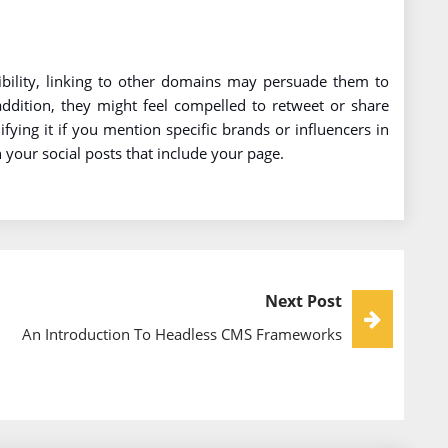
isibility, linking to other domains may persuade them to
 addition, they might feel compelled to retweet or share
fying it if you mention specific brands or influencers in
n your social posts that include your page.
Next Post
An Introduction To Headless CMS Frameworks