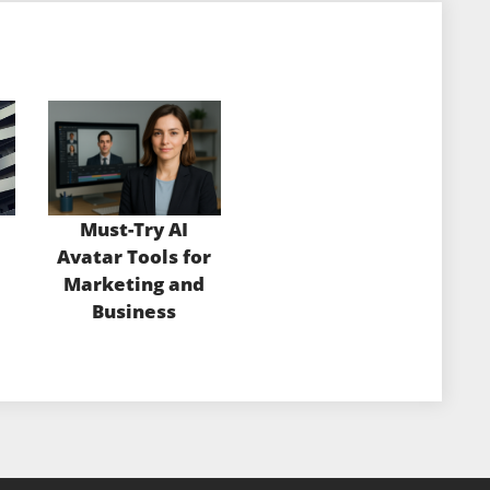
Must-Try AI
Avatar Tools for
Marketing and
Business