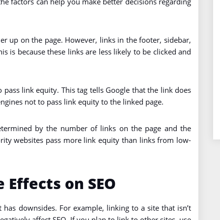
 the factors can help you make better decisions regarding
her up on the page. However, links in the footer, sidebar,
his is because these links are less likely to be clicked and
 pass link equity. This tag tells Google that the link does
engines not to pass link equity to the linked page.
etermined by the number of links on the page and the
rity websites pass more link equity than links from low-
 Effects on SEO
t has downsides. For example, linking to a site that isn’t
atively affect SEO. If you plan to link to other sites, use