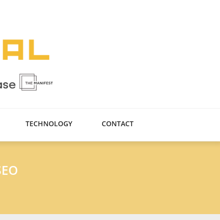
TECHNOLOGY
CONTACT
SEO