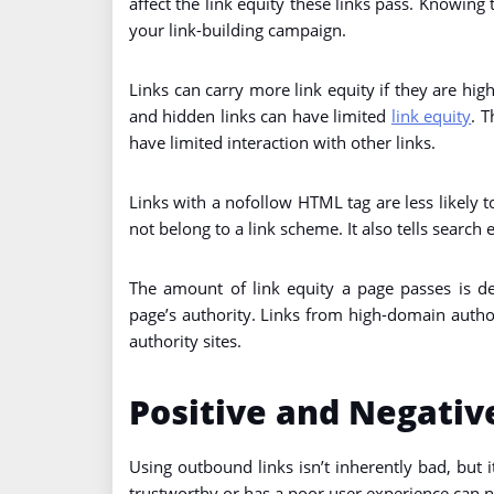
affect the link equity these links pass. Knowing
your link-building campaign.
Links can carry more link equity if they are hig
and hidden links can have limited
link equity
. T
have limited interaction with other links.
Links with a nofollow HTML tag are less likely to
not belong to a link scheme. It also tells search 
The amount of link equity a page passes is d
page’s authority. Links from high-domain autho
authority sites.
Positive and Negative
Using outbound links isn’t inherently bad, but i
trustworthy or has a poor user experience can neg