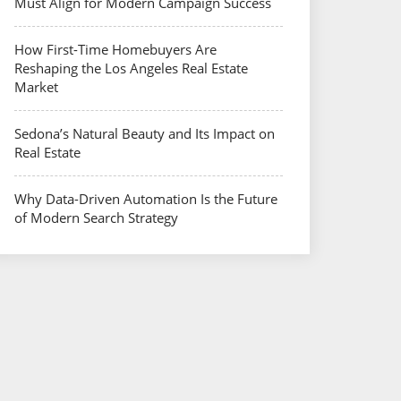
Must Align for Modern Campaign Success
How First-Time Homebuyers Are
Reshaping the Los Angeles Real Estate
Market
Sedona’s Natural Beauty and Its Impact on
Real Estate
Why Data-Driven Automation Is the Future
of Modern Search Strategy