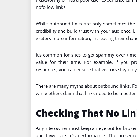
nofollow links.
While outbound links are only sometimes the
credibility and build trust with your audience. L
visitors more information, increasing their chan
It’s common for sites to get spammy over time.
value for their time. For example, if you pr
resources, you can ensure that visitors stay on y
There are many myths about outbound links. For
while others claim that links need to be a better
Checking That No Lin
Any site owner must keep an eye out for broken
and lower a site’s performance. The presence 