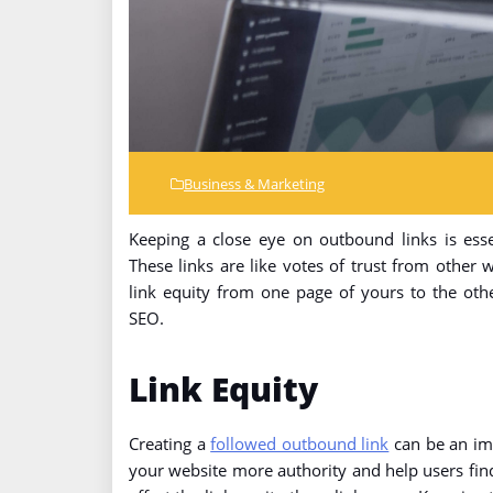
Business & Marketing
Keeping a close eye on outbound links is esse
These links are like votes of trust from other 
link equity from one page of yours to the oth
SEO.
Link Equity
Creating a
followed outbound link
can be an imp
your website more authority and help users fin