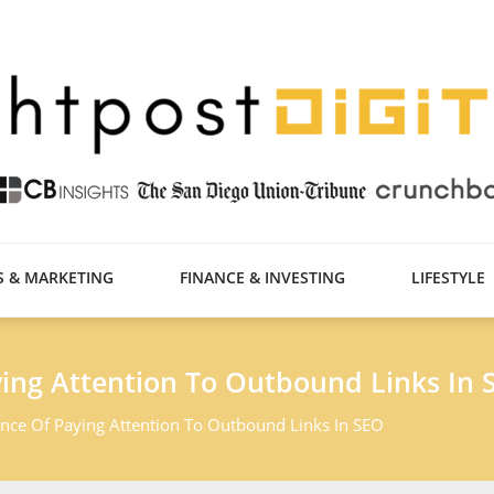
S & MARKETING
FINANCE & INVESTING
LIFESTYLE
ing Attention To Outbound Links In 
nce Of Paying Attention To Outbound Links In SEO